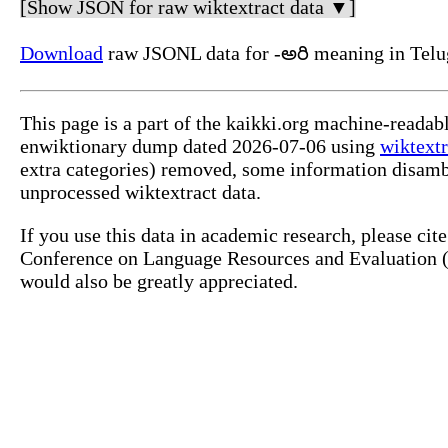
[Show JSON for raw wiktextract data ▼]
Download
raw JSONL data for -అరి meaning in Telu
This page is a part of the kaikki.org machine-readab
enwiktionary dump dated 2026-07-06 using
wiktextr
extra categories) removed, some information disamb
unprocessed wiktextract data.
If you use this data in academic research, please ci
Conference on Language Resources and Evaluation (L
would also be greatly appreciated.