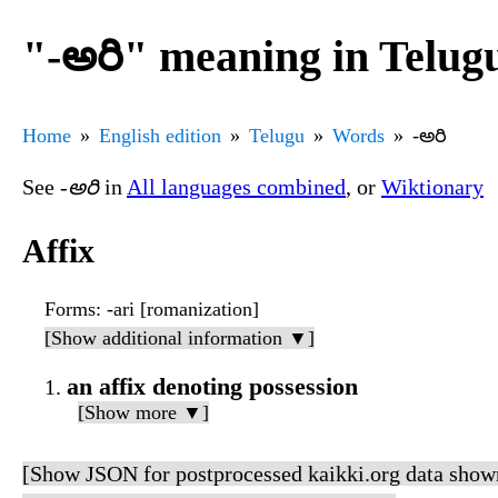
"-అరి" meaning in Telug
Home
English edition
Telugu
Words
-అరి
See
-అరి
in
All languages combined
, or
Wiktionary
Affix
Forms
: -ari [romanization]
[Show additional information ▼]
an affix denoting possession
[Show more ▼]
[Show JSON for postprocessed kaikki.org data show