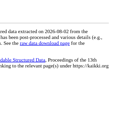
tured data extracted on 2026-08-02 from the
 has been post-processed and various details (e.g.,
s. See the
raw data download page
for the
dable Structured Data
, Proceedings of the 13th
ng to the relevant page(s) under https://kaikki.org