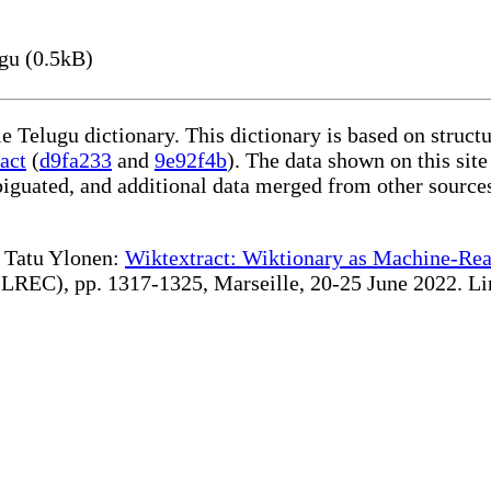
gu (0.5kB)
le Telugu dictionary. This dictionary is based on struc
act
(
d9fa233
and
9e92f4b
). The data shown on this site
iguated, and additional data merged from other source
te Tatu Ylonen:
Wiktextract: Wiktionary as Machine-Rea
REC), pp. 1317-1325, Marseille, 20-25 June 2022. Linki