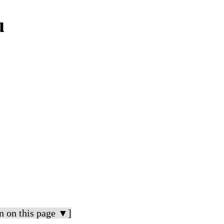
u
n on this page ▼]