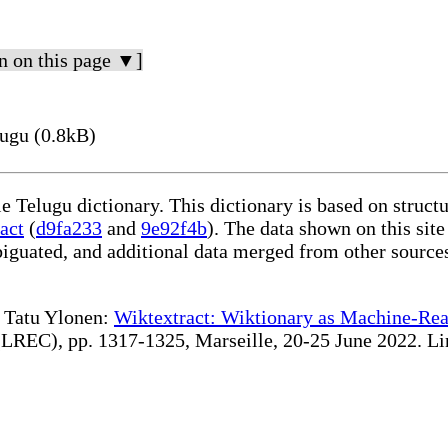
n on this page ▼]
ugu (0.8kB)
le Telugu dictionary. This dictionary is based on struc
act
(
d9fa233
and
9e92f4b
). The data shown on this site
iguated, and additional data merged from other source
te Tatu Ylonen:
Wiktextract: Wiktionary as Machine-Rea
REC), pp. 1317-1325, Marseille, 20-25 June 2022. Linki