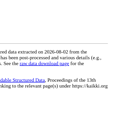
tured data extracted on 2026-08-02 from the
 has been post-processed and various details (e.g.,
s. See the
raw data download page
for the
dable Structured Data
, Proceedings of the 13th
ng to the relevant page(s) under https://kaikki.org