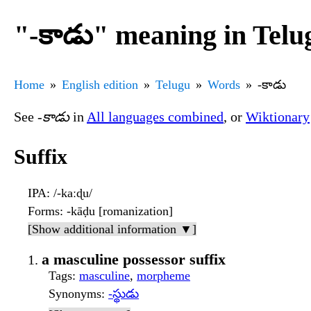
"-కాడు" meaning in Telu
Home
English edition
Telugu
Words
-కాడు
See
-కాడు
in
All languages combined
, or
Wiktionary
Suffix
IPA
: /-kaːɖu/
Forms
: -kāḍu [romanization]
[Show additional information ▼]
a masculine possessor suffix
Tags
:
masculine
,
morpheme
Synonyms
:
-స్థుడు