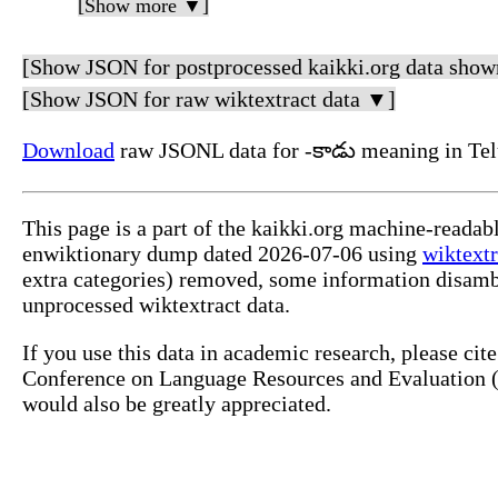
[Show more ▼]
[Show JSON for postprocessed kaikki.org data show
[Show JSON for raw wiktextract data ▼]
Download
raw JSONL data for -కాడు meaning in Tel
This page is a part of the kaikki.org machine-readab
enwiktionary dump dated 2026-07-06 using
wiktextr
extra categories) removed, some information disamb
unprocessed wiktextract data.
If you use this data in academic research, please ci
Conference on Language Resources and Evaluation (L
would also be greatly appreciated.