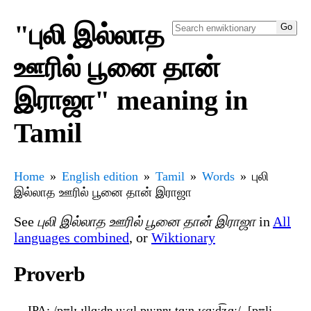
"புலி இல்லாத
ஊரில் பூனை தான்
இராஜா" meaning in
Tamil
Home
English edition
Tamil
Words
புலி
இல்லாத ஊரில் பூனை தான் இராஜா
See
புலி இல்லாத ஊரில் பூனை தான் இராஜா
in
All
languages combined
, or
Wiktionary
Proverb
IPA
: /pʊlɪ ɪllɑːd̪ɐ uːɾɪl puːnɐɪ̯ t̪ɑːn ɪɾɑːd͡ʑɑː/, [pʊli