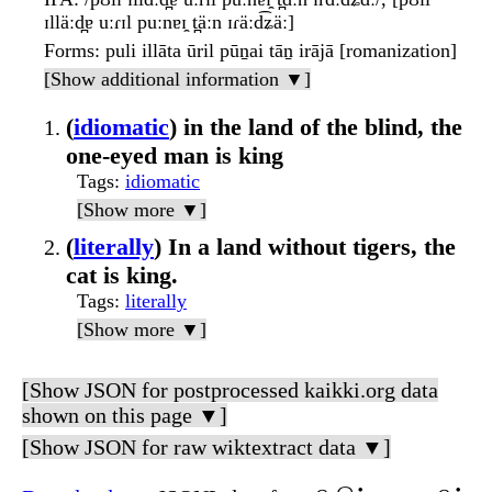
ɪlläːd̪ɐ uːɾɪl puːnɐɪ̯ t̪äːn ɪɾäːd͡ʑäː]
Forms
: puli illāta ūril pūṉai tāṉ irājā [romanization]
[Show additional information ▼]
(
idiomatic
) in the land of the blind, the
one-eyed man is king
Tags
:
idiomatic
[Show more ▼]
(
literally
) In a land without tigers, the
cat is king.
Tags
:
literally
[Show more ▼]
[Show JSON for postprocessed kaikki.org data
shown on this page ▼]
[Show JSON for raw wiktextract data ▼]