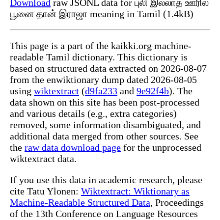
Download
raw JSONL data for புலி இல்லாத ஊரில்
பூனை தான் இராஜா meaning in Tamil (1.4kB)
This page is a part of the kaikki.org machine-
readable Tamil dictionary. This dictionary is
based on structured data extracted on 2026-08-07
from the enwiktionary dump dated 2026-08-05
using
wiktextract
(
d9fa233
and
9e92f4b
). The
data shown on this site has been post-processed
and various details (e.g., extra categories)
removed, some information disambiguated, and
additional data merged from other sources. See
the
raw data download page
for the unprocessed
wiktextract data.
If you use this data in academic research, please
cite Tatu Ylonen:
Wiktextract: Wiktionary as
Machine-Readable Structured Data
, Proceedings
of the 13th Conference on Language Resources