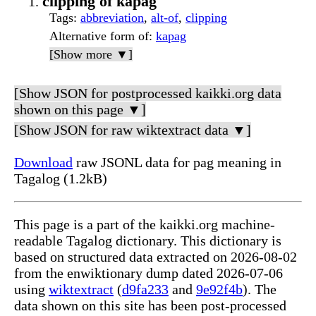
clipping of kapag
Tags
:
abbreviation
,
alt-of
,
clipping
Alternative form of
:
kapag
[Show more ▼]
[Show JSON for postprocessed kaikki.org data
shown on this page ▼]
[Show JSON for raw wiktextract data ▼]
Download
raw JSONL data for pag meaning in
Tagalog (1.2kB)
This page is a part of the kaikki.org machine-
readable Tagalog dictionary. This dictionary is
based on structured data extracted on 2026-08-02
from the enwiktionary dump dated 2026-07-06
using
wiktextract
(
d9fa233
and
9e92f4b
). The
data shown on this site has been post-processed