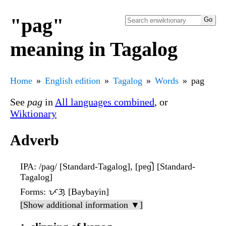
"pag"
meaning in Tagalog
Home
English edition
Tagalog
Words
pag
See
pag
in
All languages combined
, or
Wiktionary
Adverb
IPA
: /paɡ/ [Standard-Tagalog], [pɐɡ̚] [Standard-
Tagalog]
Forms
: ᜉᜄ᜔ [Baybayin]
[Show additional information ▼]