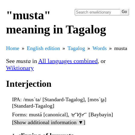
"musta"
meaning in Tagalog
Home
English edition
Tagalog
Words
musta
See
musta
in
All languages combined
, or
Wiktionary
Interjection
IPA
: /musˈta/ [Standard-Tagalog], [mʊsˈt̪a]
[Standard-Tagalog]
Forms
: mustá [canonical], ᜋᜓᜐ᜔ᜆ [Baybayin]
[Show additional information ▼]