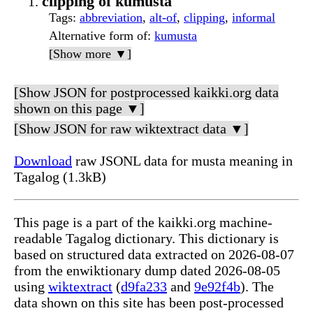
clipping of kumusta
Tags
:
abbreviation
,
alt-of
,
clipping
,
informal
Alternative form of
:
kumusta
[Show more ▼]
[Show JSON for postprocessed kaikki.org data
shown on this page ▼]
[Show JSON for raw wiktextract data ▼]
Download
raw JSONL data for musta meaning in
Tagalog (1.3kB)
This page is a part of the kaikki.org machine-
readable Tagalog dictionary. This dictionary is
based on structured data extracted on 2026-08-07
from the enwiktionary dump dated 2026-08-05
using
wiktextract
(
d9fa233
and
9e92f4b
). The
data shown on this site has been post-processed