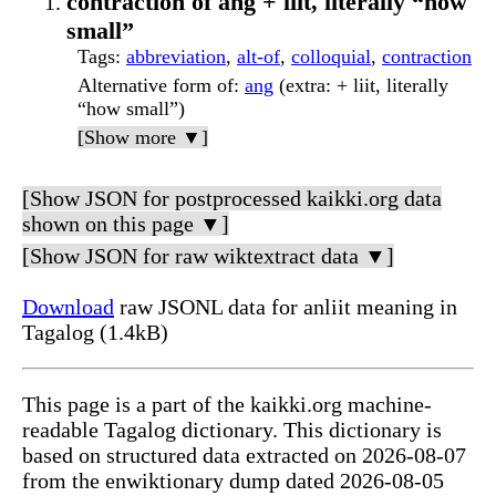
contraction of ang + liit, literally “how
small”
Tags
:
abbreviation
,
alt-of
,
colloquial
,
contraction
Alternative form of
:
ang
(extra: + liit, literally
“how small”)
[Show more ▼]
[Show JSON for postprocessed kaikki.org data
shown on this page ▼]
[Show JSON for raw wiktextract data ▼]
Download
raw JSONL data for anliit meaning in
Tagalog (1.4kB)
This page is a part of the kaikki.org machine-
readable Tagalog dictionary. This dictionary is
based on structured data extracted on 2026-08-07
from the enwiktionary dump dated 2026-08-05