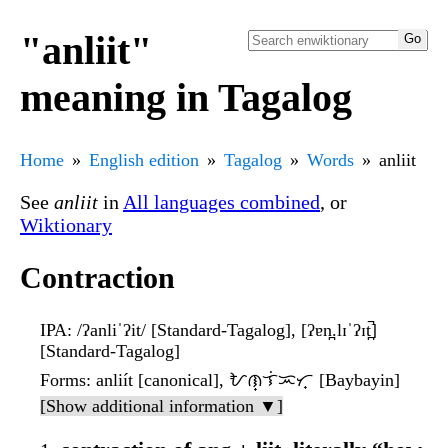
"anliit"
meaning in Tagalog
Home
English edition
Tagalog
Words
anliit
See
anliit
in
All languages combined
, or
Wiktionary
Contraction
IPA
: /ʔanliˈʔit/ [Standard-Tagalog], [ʔɐn̪.lɪˈʔɪt̪̚]
[Standard-Tagalog]
Forms
: anliít [canonical], ᜀᜈ᜔ᜎᜒᜁᜆ᜔ [Baybayin]
[Show additional information ▼]