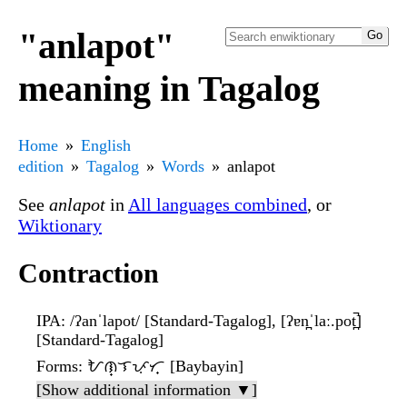
"anlapot"
meaning in Tagalog
Home
English
edition
Tagalog
Words
anlapot
See
anlapot
in
All languages combined
, or
Wiktionary
Contraction
IPA
: /ʔanˈlapot/ [Standard-Tagalog], [ʔɐn̪ˈlaː.pot̪̚]
[Standard-Tagalog]
Forms
: ᜀᜈ᜔ᜎᜉᜓᜆ᜔ [Baybayin]
[Show additional information ▼]