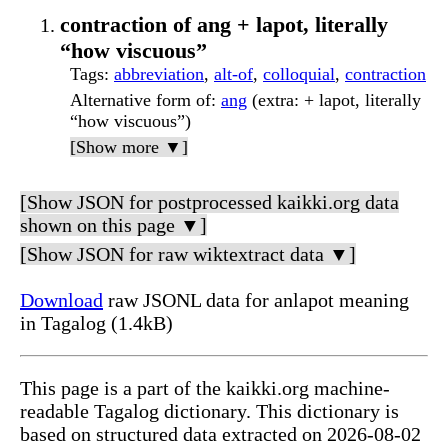
contraction of ang + lapot, literally
“how viscuous”
Tags
:
abbreviation
,
alt-of
,
colloquial
,
contraction
Alternative form of
:
ang
(extra: + lapot, literally
“how viscuous”)
[Show more ▼]
[Show JSON for postprocessed kaikki.org data
shown on this page ▼]
[Show JSON for raw wiktextract data ▼]
Download
raw JSONL data for anlapot meaning
in Tagalog (1.4kB)
This page is a part of the kaikki.org machine-
readable Tagalog dictionary. This dictionary is
based on structured data extracted on 2026-08-02