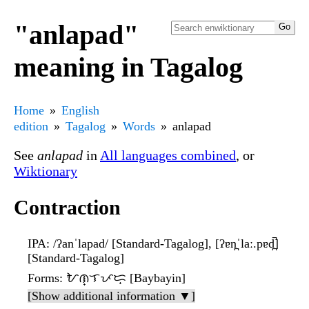
"anlapad"
meaning in Tagalog
Home
English
edition
Tagalog
Words
anlapad
See
anlapad
in
All languages combined
, or
Wiktionary
Contraction
IPA
: /ʔanˈlapad/ [Standard-Tagalog], [ʔɐn̪ˈlaː.pɐd̪̚]
[Standard-Tagalog]
Forms
: ᜀᜈ᜔ᜎᜉᜇ᜔ [Baybayin]
[Show additional information ▼]