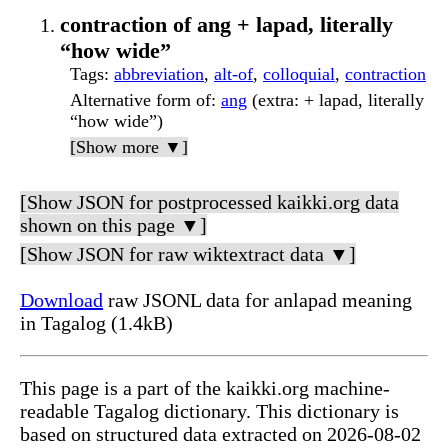
contraction of ang + lapad, literally
“how wide”
Tags
:
abbreviation
,
alt-of
,
colloquial
,
contraction
Alternative form of
:
ang
(extra: + lapad, literally
“how wide”)
[Show more ▼]
[Show JSON for postprocessed kaikki.org data
shown on this page ▼]
[Show JSON for raw wiktextract data ▼]
Download
raw JSONL data for anlapad meaning
in Tagalog (1.4kB)
This page is a part of the kaikki.org machine-
readable Tagalog dictionary. This dictionary is
based on structured data extracted on 2026-08-02