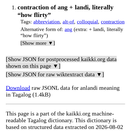
contraction of ang + landi, literally
“how flirty”
Tags
:
abbreviation
,
alt-of
,
colloquial
,
contraction
Alternative form of
:
ang
(extra: + landi, literally
“how flirty”)
[Show more ▼]
[Show JSON for postprocessed kaikki.org data
shown on this page ▼]
[Show JSON for raw wiktextract data ▼]
Download
raw JSONL data for anlandi meaning
in Tagalog (1.4kB)
This page is a part of the kaikki.org machine-
readable Tagalog dictionary. This dictionary is
based on structured data extracted on 2026-08-02