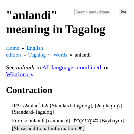
"anlandi"
meaning in Tagalog
Home
English
edition
Tagalog
Words
anlandi
See
anlandi
in
All languages combined
, or
Wiktionary
Contraction
IPA
: /ʔanlanˈdiʔ/ [Standard-Tagalog], [ʔɐn̪.lɐn̪ˈd̪ɪʔ]
[Standard-Tagalog]
Forms
: anlandî [canonical], ᜀᜈ᜔ᜎᜈ᜔ᜇᜒ [Baybayin]
[Show additional information ▼]