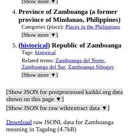
[Show more ▼]
Province of Zamboanga (a former
province of Mindanao, Philippines)
Categories (place)
:
Places in the Philippines
[Show more ▼]
(
historical
) Republic of Zamboanga
Tags
:
historical
Related terms
:
Zamboanga del Norte
,
Zamboanga del Sur
,
Zamboanga Sibugay
[Show more ▼]
[Show JSON for postprocessed kaikki.org data
shown on this page ▼]
[Show JSON for raw wiktextract data ▼]
Download
raw JSONL data for Zamboanga
meaning in Tagalog (4.7kB)