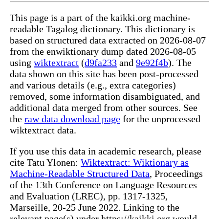
This page is a part of the kaikki.org machine-
readable Tagalog dictionary. This dictionary is
based on structured data extracted on 2026-08-07
from the enwiktionary dump dated 2026-08-05
using
wiktextract
(
d9fa233
and
9e92f4b
). The
data shown on this site has been post-processed
and various details (e.g., extra categories)
removed, some information disambiguated, and
additional data merged from other sources. See
the
raw data download page
for the unprocessed
wiktextract data.
If you use this data in academic research, please
cite Tatu Ylonen:
Wiktextract: Wiktionary as
Machine-Readable Structured Data
, Proceedings
of the 13th Conference on Language Resources
and Evaluation (LREC), pp. 1317-1325,
Marseille, 20-25 June 2022. Linking to the
relevant page(s) under https://kaikki.org would