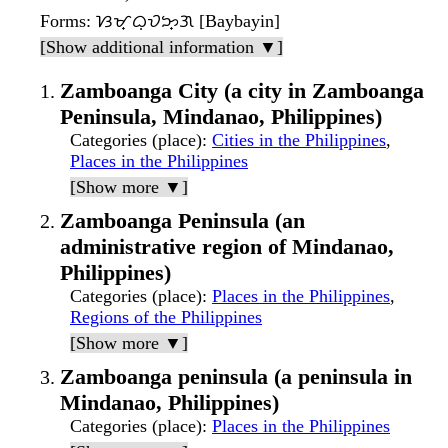
Forms
: ᜐᜋ᜔ᜊᜓᜏᜅ᜔ᜄ [Baybayin]
[Show additional information ▼]
Zamboanga City (a city in Zamboanga
Peninsula, Mindanao, Philippines)
Categories (place)
:
Cities in the Philippines
,
Places in the Philippines
[Show more ▼]
Zamboanga Peninsula (an
administrative region of Mindanao,
Philippines)
Categories (place)
:
Places in the Philippines
,
Regions of the Philippines
[Show more ▼]
Zamboanga peninsula (a peninsula in
Mindanao, Philippines)
Categories (place)
:
Places in the Philippines