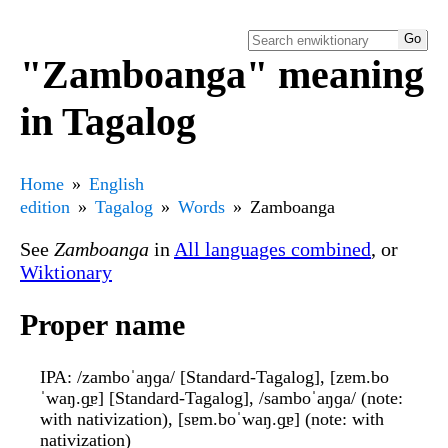
"Zamboanga" meaning
in Tagalog
Home
English
edition
Tagalog
Words
Zamboanga
See
Zamboanga
in
All languages combined
, or
Wiktionary
Proper name
IPA
: /zamboˈaŋɡa/ [Standard-Tagalog], [zɐm.bo
ˈwaŋ.ɡ̠ɐ] [Standard-Tagalog], /samboˈaŋɡa/ (note:
with nativization), [sɐm.boˈwaŋ.ɡ̠ɐ] (note: with
nativization)