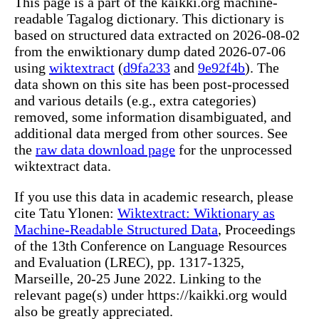
This page is a part of the kaikki.org machine-
readable Tagalog dictionary. This dictionary is
based on structured data extracted on 2026-08-02
from the enwiktionary dump dated 2026-07-06
using
wiktextract
(
d9fa233
and
9e92f4b
). The
data shown on this site has been post-processed
and various details (e.g., extra categories)
removed, some information disambiguated, and
additional data merged from other sources. See
the
raw data download page
for the unprocessed
wiktextract data.
If you use this data in academic research, please
cite Tatu Ylonen:
Wiktextract: Wiktionary as
Machine-Readable Structured Data
, Proceedings
of the 13th Conference on Language Resources
and Evaluation (LREC), pp. 1317-1325,
Marseille, 20-25 June 2022. Linking to the
relevant page(s) under https://kaikki.org would
also be greatly appreciated.