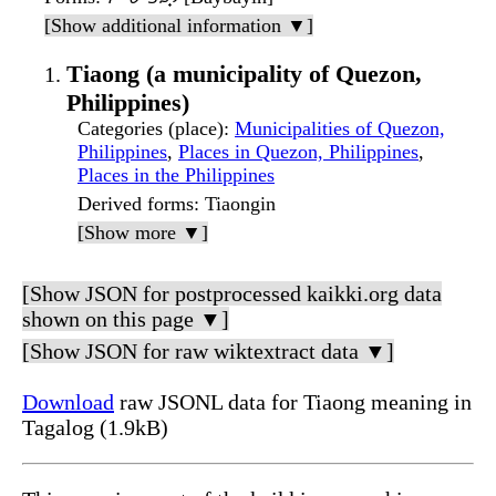
[Show additional information ▼]
Tiaong (a municipality of Quezon,
Philippines)
Categories (place)
:
Municipalities of Quezon,
Philippines
,
Places in Quezon, Philippines
,
Places in the Philippines
Derived forms
: Tiaongin
[Show more ▼]
[Show JSON for postprocessed kaikki.org data
shown on this page ▼]
[Show JSON for raw wiktextract data ▼]
Download
raw JSONL data for Tiaong meaning in
Tagalog (1.9kB)