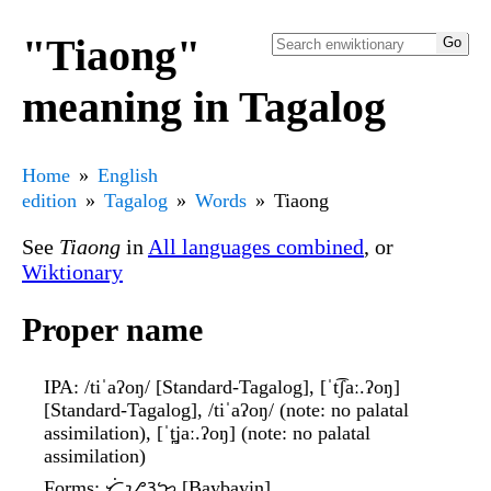
"Tiaong"
meaning in Tagalog
Home
English
edition
Tagalog
Words
Tiaong
See
Tiaong
in
All languages combined
, or
Wiktionary
Proper name
IPA
: /tiˈaʔoŋ/ [Standard-Tagalog], [ˈt͡ʃaː.ʔoŋ]
[Standard-Tagalog], /tiˈaʔoŋ/ (note: no palatal
assimilation), [ˈt̪jaː.ʔoŋ] (note: no palatal
assimilation)
Forms
: ᜆᜒᜌᜂᜅ᜔ [Baybayin]