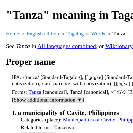
"Tanza" meaning in Tag
Home
English edition
Tagalog
Words
Tanza
See
Tanza
in
All languages combined
, or
Wiktionary
Proper name
IPA
: /ˈtanza/ [Standard-Tagalog], [ˈt̪an̪.zɐ] [Standard-Ta
nativization), /tanˈsa/ (note: with nativization), [t̪ɐn̪ˈsa]
Forms
:
Tanza
[canonical], Tanzá [canonical], ᜆᜈ᜔ᜐ [B
[Show additional information ▼]
a municipality of Cavite, Philippines
Categories (place)
:
Municipalities of Cavite, Philip
Related terms
: Tanzenyo