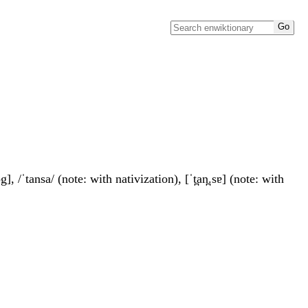
, /ˈtansa/ (note: with nativization), [ˈt̪an̪.sɐ] (note: with