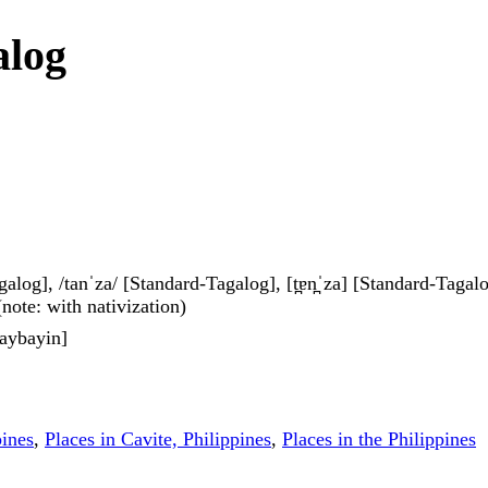
alog
galog], /tanˈza/ [Standard-Tagalog], [t̪ɐn̪ˈza] [Standard-Tagalog]
 (note: with nativization)
aybayin]
pines
,
Places in Cavite, Philippines
,
Places in the Philippines