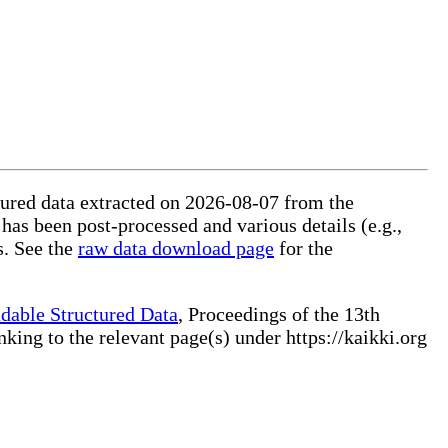
ctured data extracted on 2026-08-07 from the
 has been post-processed and various details (e.g.,
s. See the
raw data download page
for the
dable Structured Data
, Proceedings of the 13th
ng to the relevant page(s) under https://kaikki.org