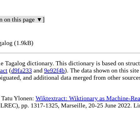
n on this page ▼]
galog (1.9kB)
le Tagalog dictionary. This dictionary is based on stru
act
(
d9fa233
and
9e92f4b
). The data shown on this site
iguated, and additional data merged from other source
te Tatu Ylonen:
Wiktextract: Wiktionary as Machine-Rea
REC), pp. 1317-1325, Marseille, 20-25 June 2022. Linki