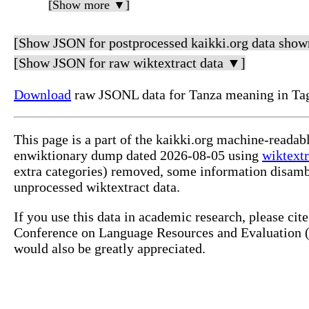
[Show more ▼]
[Show JSON for postprocessed kaikki.org data show
[Show JSON for raw wiktextract data ▼]
Download
raw JSONL data for Tanza meaning in Ta
This page is a part of the kaikki.org machine-readab
enwiktionary dump dated 2026-08-05 using
wiktextr
extra categories) removed, some information disamb
unprocessed wiktextract data.
If you use this data in academic research, please ci
Conference on Language Resources and Evaluation (L
would also be greatly appreciated.