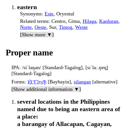
eastern
Synonyms
:
Este
, Oryental
Related terms
: Centro, Gitna,
Hilaga
,
Kanluran
,
Norte
,
Oeste
, Sur,
Timog
,
Weste
[Show more ▼]
Proper name
IPA
: /siˈlaŋan/ [Standard-Tagalog], [sɪˈlaː.ŋɐn̪]
[Standard-Tagalog]
Forms
:
ᜐᜒᜎᜅᜈ᜔
[Baybayin],
silangan
[alternative]
[Show additional information ▼]
several locations in the Philippines
named due to being an eastern area of
a place:
a barangay of Allacapan, Cagayan,