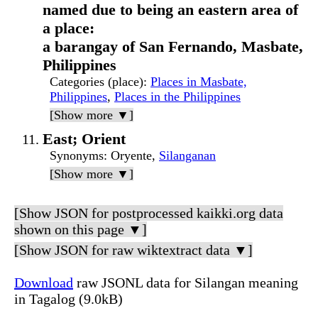
named due to being an eastern area of
a place:
a barangay of San Fernando, Masbate,
Philippines
Categories (place)
:
Places in Masbate,
Philippines
,
Places in the Philippines
[Show more ▼]
East; Orient
Synonyms
: Oryente,
Silanganan
[Show more ▼]
[Show JSON for postprocessed kaikki.org data
shown on this page ▼]
[Show JSON for raw wiktextract data ▼]
Download
raw JSONL data for Silangan meaning
in Tagalog (9.0kB)