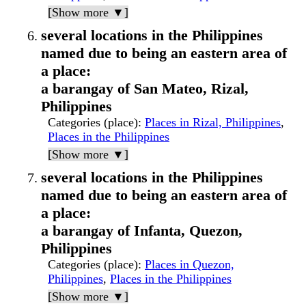
[Show more ▼]
several locations in the Philippines
named due to being an eastern area of
a place:
a barangay of San Mateo, Rizal,
Philippines
Categories (place)
:
Places in Rizal, Philippines
,
Places in the Philippines
[Show more ▼]
several locations in the Philippines
named due to being an eastern area of
a place:
a barangay of Infanta, Quezon,
Philippines
Categories (place)
:
Places in Quezon,
Philippines
,
Places in the Philippines
[Show more ▼]