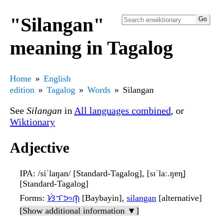
"Silangan"
meaning in Tagalog
Home
English
edition
Tagalog
Words
Silangan
See
Silangan
in
All languages combined
, or
Wiktionary
Adjective
IPA
: /siˈlaŋan/ [Standard-Tagalog], [sɪˈlaː.ŋɐn̪]
[Standard-Tagalog]
Forms
:
ᜐᜒᜎᜅᜈ᜔
[Baybayin],
silangan
[alternative]
[Show additional information ▼]