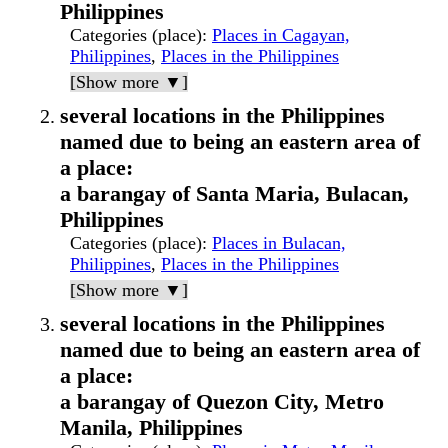
Philippines
Categories (place)
:
Places in Cagayan,
Philippines
,
Places in the Philippines
[Show more ▼]
several locations in the Philippines
named due to being an eastern area of
a place:
a barangay of Santa Maria, Bulacan,
Philippines
Categories (place)
:
Places in Bulacan,
Philippines
,
Places in the Philippines
[Show more ▼]
several locations in the Philippines
named due to being an eastern area of
a place:
a barangay of Quezon City, Metro
Manila, Philippines