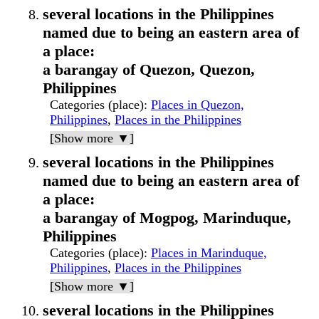
several locations in the Philippines
named due to being an eastern area of
a place:
a barangay of Quezon, Quezon,
Philippines
Categories (place)
:
Places in Quezon,
Philippines
,
Places in the Philippines
[Show more ▼]
several locations in the Philippines
named due to being an eastern area of
a place:
a barangay of Mogpog, Marinduque,
Philippines
Categories (place)
:
Places in Marinduque,
Philippines
,
Places in the Philippines
[Show more ▼]
several locations in the Philippines