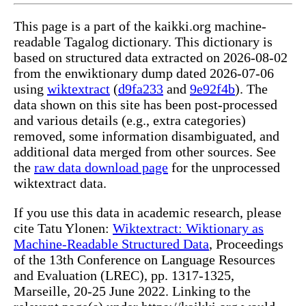
This page is a part of the kaikki.org machine-
readable Tagalog dictionary. This dictionary is
based on structured data extracted on 2026-08-02
from the enwiktionary dump dated 2026-07-06
using
wiktextract
(
d9fa233
and
9e92f4b
). The
data shown on this site has been post-processed
and various details (e.g., extra categories)
removed, some information disambiguated, and
additional data merged from other sources. See
the
raw data download page
for the unprocessed
wiktextract data.
If you use this data in academic research, please
cite Tatu Ylonen:
Wiktextract: Wiktionary as
Machine-Readable Structured Data
, Proceedings
of the 13th Conference on Language Resources
and Evaluation (LREC), pp. 1317-1325,
Marseille, 20-25 June 2022. Linking to the