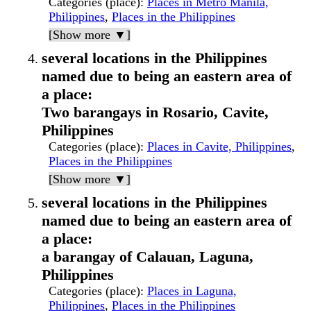
Categories (place)
:
Places in Metro Manila,
Philippines
,
Places in the Philippines
[Show more ▼]
several locations in the Philippines
named due to being an eastern area of
a place:
Two barangays in Rosario, Cavite,
Philippines
Categories (place)
:
Places in Cavite, Philippines
,
Places in the Philippines
[Show more ▼]
several locations in the Philippines
named due to being an eastern area of
a place:
a barangay of Calauan, Laguna,
Philippines
Categories (place)
:
Places in Laguna,
Philippines
,
Places in the Philippines