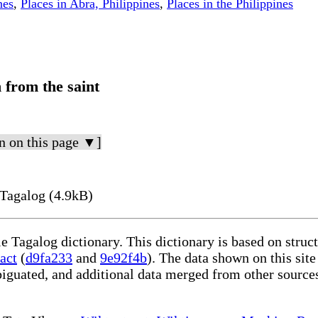
nes
,
Places in Abra, Philippines
,
Places in the Philippines
 from the saint
n on this page ▼]
Tagalog (4.9kB)
le Tagalog dictionary. This dictionary is based on stru
act
(
d9fa233
and
9e92f4b
). The data shown on this site
iguated, and additional data merged from other source