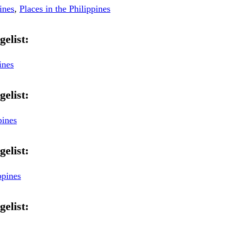
ines
,
Places in the Philippines
gelist:
ines
gelist:
pines
gelist:
ppines
gelist: