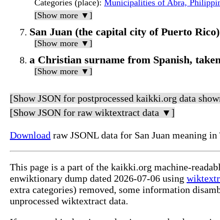
Categories (place)
:
Municipalities of Abra, Philippi
[Show more ▼]
San Juan (the capital city of Puerto Rico)
[Show more ▼]
a Christian surname from Spanish, taken
[Show more ▼]
[Show JSON for postprocessed kaikki.org data show
[Show JSON for raw wiktextract data ▼]
Download
raw JSONL data for San Juan meaning in 
This page is a part of the kaikki.org machine-readab
enwiktionary dump dated 2026-07-06 using
wiktextr
extra categories) removed, some information disamb
unprocessed wiktextract data.