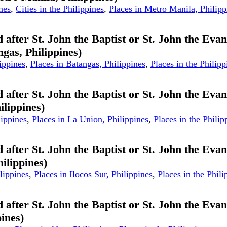
nes
,
Cities in the Philippines
,
Places in Metro Manila, Philipp
 after St. John the Baptist or St. John the Evan
ngas, Philippines)
ippines
,
Places in Batangas, Philippines
,
Places in the Philipp
 after St. John the Baptist or St. John the Evan
ilippines)
lippines
,
Places in La Union, Philippines
,
Places in the Philip
 after St. John the Baptist or St. John the Evan
hilippines)
lippines
,
Places in Ilocos Sur, Philippines
,
Places in the Phili
 after St. John the Baptist or St. John the Evan
ines)