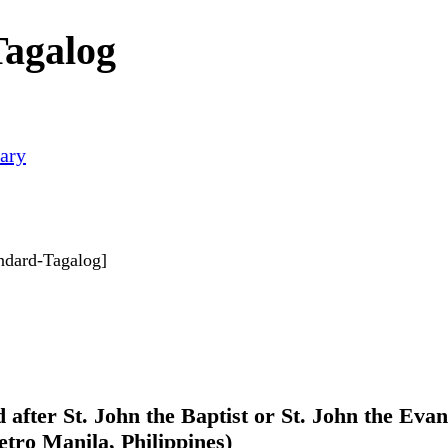
Tagalog
ary
andard-Tagalog]
 after St. John the Baptist or St. John the Evan
etro Manila, Philippines)