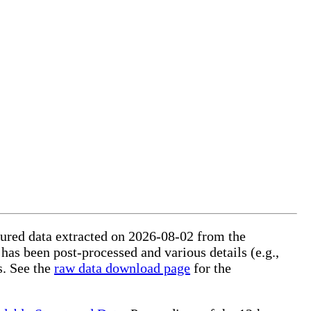
ctured data extracted on 2026-08-02 from the
 has been post-processed and various details (e.g.,
s. See the
raw data download page
for the