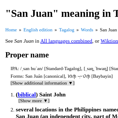
"San Juan" meaning in 
Home
English edition
Tagalog
Words
San Juan
See
San Juan
in
All languages combined
, or
Wiktion
Proper name
IPA
: /ˌsan huˈan/ [Standard-Tagalog], [ˌsan̪ ˈhwan̪] [St
Forms
: San Juán [canonical], ᜐᜈ᜔ ᜑᜓᜏᜈ᜔ [Baybayin]
[Show additional information ▼]
(
biblical
) Saint John
[Show more ▼]
several locations in the Philippines named
San Juan (an independent city, part of M