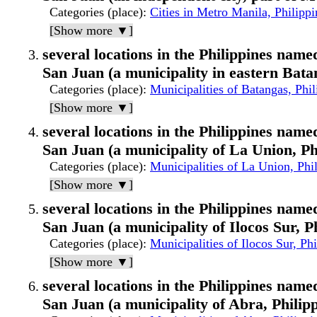
Categories (place)
:
Cities in Metro Manila, Philippi
[Show more ▼]
several locations in the Philippines named
San Juan (a municipality in eastern Bata
Categories (place)
:
Municipalities of Batangas, Phil
[Show more ▼]
several locations in the Philippines named
San Juan (a municipality of La Union, Ph
Categories (place)
:
Municipalities of La Union, Phi
[Show more ▼]
several locations in the Philippines named
San Juan (a municipality of Ilocos Sur, P
Categories (place)
:
Municipalities of Ilocos Sur, Phi
[Show more ▼]
several locations in the Philippines named
San Juan (a municipality of Abra, Philipp