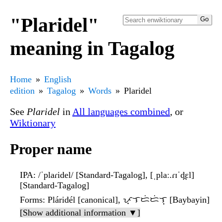
"Plaridel"
meaning in Tagalog
Home
English
edition
Tagalog
Words
Plaridel
See
Plaridel
in
All languages combined
, or
Wiktionary
Proper name
IPA
: /ˈplaɾidel/ [Standard-Tagalog], [ˌplaː.ɾɪˈd̪ɛl]
[Standard-Tagalog]
Forms
: Pláridél [canonical], ᜉ᜔ᜎᜇᜒᜇᜒᜎ᜔ [Baybayin]
[Show additional information ▼]