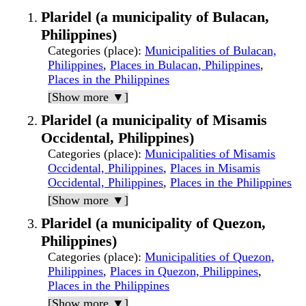
Plaridel (a municipality of Bulacan,
Philippines)
Categories (place)
:
Municipalities of Bulacan,
Philippines
,
Places in Bulacan, Philippines
,
Places in the Philippines
[Show more ▼]
Plaridel (a municipality of Misamis
Occidental, Philippines)
Categories (place)
:
Municipalities of Misamis
Occidental, Philippines
,
Places in Misamis
Occidental, Philippines
,
Places in the Philippines
[Show more ▼]
Plaridel (a municipality of Quezon,
Philippines)
Categories (place)
:
Municipalities of Quezon,
Philippines
,
Places in Quezon, Philippines
,
Places in the Philippines
[Show more ▼]