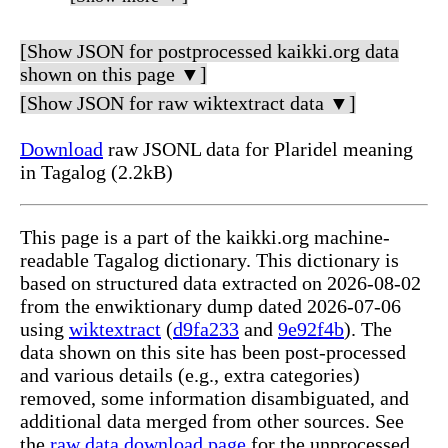
[Show JSON for postprocessed kaikki.org data
shown on this page ▼]
[Show JSON for raw wiktextract data ▼]
Download
raw JSONL data for Plaridel meaning
in Tagalog (2.2kB)
This page is a part of the kaikki.org machine-
readable Tagalog dictionary. This dictionary is
based on structured data extracted on 2026-08-02
from the enwiktionary dump dated 2026-07-06
using
wiktextract
(
d9fa233
and
9e92f4b
). The
data shown on this site has been post-processed
and various details (e.g., extra categories)
removed, some information disambiguated, and
additional data merged from other sources. See
the
raw data download page
for the unprocessed