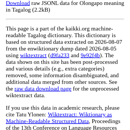
Download
raw JSONL data for Olongapo meaning
in Tagalog (2.2kB)
This page is a part of the kaikki.org machine-
readable Tagalog dictionary. This dictionary is
based on structured data extracted on 2026-08-07
from the enwiktionary dump dated 2026-08-05
using
wiktextract
(
d9fa233
and
9e92f4b
). The
data shown on this site has been post-processed
and various details (e.g., extra categories)
removed, some information disambiguated, and
additional data merged from other sources. See
the
raw data download page
for the unprocessed
wiktextract data.
If you use this data in academic research, please
cite Tatu Ylonen:
Wiktextract: Wiktionary as
Machine-Readable Structured Data
, Proceedings
of the 13th Conference on Language Resources