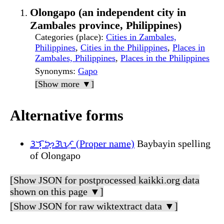
Olongapo (an independent city in
Zambales province, Philippines)
Categories (place)
:
Cities in Zambales,
Philippines
,
Cities in the Philippines
,
Places in
Zambales, Philippines
,
Places in the Philippines
Synonyms
:
Gapo
[Show more ▼]
Alternative forms
ᜂᜎᜓᜅ᜔ᜄᜉᜓ (Proper name)
Baybayin spelling
of Olongapo
[Show JSON for postprocessed kaikki.org data
shown on this page ▼]
[Show JSON for raw wiktextract data ▼]