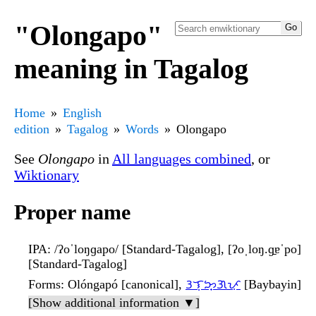
"Olongapo"
meaning in Tagalog
Home
English
edition
Tagalog
Words
Olongapo
See
Olongapo
in
All languages combined
, or
Wiktionary
Proper name
IPA
: /ʔoˈloŋɡapo/ [Standard-Tagalog], [ʔoˌloŋ.ɡ̠ɐˈpo]
[Standard-Tagalog]
Forms
: Olóngapó [canonical],
ᜂᜎᜓᜅ᜔ᜄᜉᜓ
[Baybayin]
[Show additional information ▼]