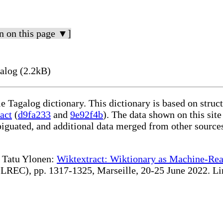
n on this page ▼]
alog (2.2kB)
le Tagalog dictionary. This dictionary is based on stru
act
(
d9fa233
and
9e92f4b
). The data shown on this site
iguated, and additional data merged from other source
te Tatu Ylonen:
Wiktextract: Wiktionary as Machine-Rea
REC), pp. 1317-1325, Marseille, 20-25 June 2022. Linki