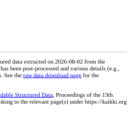
ctured data extracted on 2026-08-02 from the
 has been post-processed and various details (e.g.,
s. See the
raw data download page
for the
dable Structured Data
, Proceedings of the 13th
ng to the relevant page(s) under https://kaikki.org