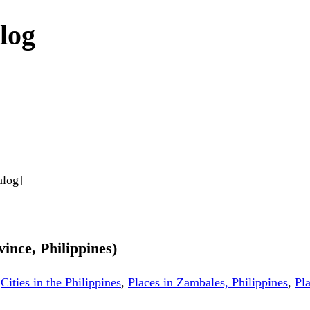
log
alog]
ince, Philippines)
,
Cities in the Philippines
,
Places in Zambales, Philippines
,
Pla