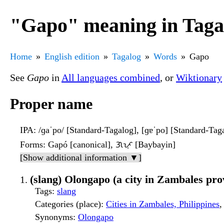
"Gapo" meaning in Taga
Home
English edition
Tagalog
Words
Gapo
See
Gapo
in
All languages combined
, or
Wiktionary
Proper name
IPA
: /ɡaˈpo/ [Standard-Tagalog], [ɡɐˈpo] [Standard-Tag
Forms
: Gapó [canonical], ᜄᜉᜓ [Baybayin]
[Show additional information ▼]
(slang) Olongapo (a city in Zambales prov
Tags
:
slang
Categories (place)
:
Cities in Zambales, Philippines
Synonyms
:
Olongapo