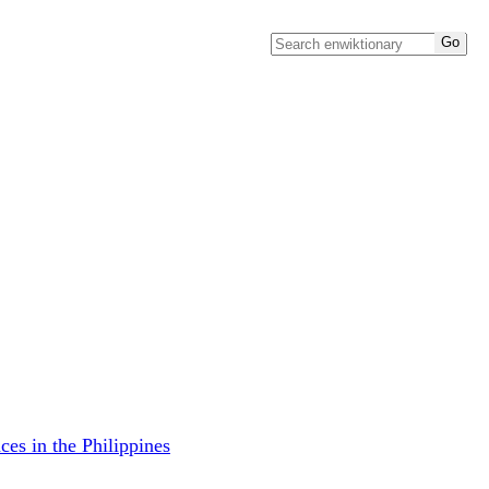
ces in the Philippines