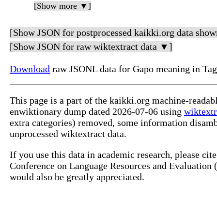
[Show more ▼]
[Show JSON for postprocessed kaikki.org data show
[Show JSON for raw wiktextract data ▼]
Download
raw JSONL data for Gapo meaning in Tag
This page is a part of the kaikki.org machine-readab
enwiktionary dump dated 2026-07-06 using
wiktextr
extra categories) removed, some information disamb
unprocessed wiktextract data.
If you use this data in academic research, please ci
Conference on Language Resources and Evaluation (L
would also be greatly appreciated.