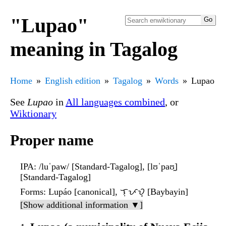
"Lupao"
meaning in Tagalog
Home
English edition
Tagalog
Words
Lupao
See
Lupao
in
All languages combined
, or
Wiktionary
Proper name
IPA
: /luˈpaw/ [Standard-Tagalog], [lʊˈpaʊ̯]
[Standard-Tagalog]
Forms
: Lupáo [canonical], ᜎᜓᜉᜏ᜔ [Baybayin]
[Show additional information ▼]