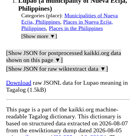
Lupao (a municipality of Nueva Ecija,
Philippines)
Categories (place)
:
Municipalities of Nueva
Ecija, Philippines
,
Places in Nueva Ecija,
Philippines
,
Places in the Philippines
[Show more ▼]
[Show JSON for postprocessed kaikki.org data
shown on this page ▼]
[Show JSON for raw wiktextract data ▼]
Download
raw JSONL data for Lupao meaning in
Tagalog (1.5kB)
This page is a part of the kaikki.org machine-
readable Tagalog dictionary. This dictionary is
based on structured data extracted on 2026-08-07
from the enwiktionary dump dated 2026-08-05