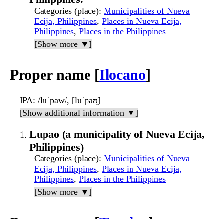
Categories (place)
:
Municipalities of Nueva
Ecija, Philippines
,
Places in Nueva Ecija,
Philippines
,
Places in the Philippines
[Show more ▼]
Proper name [
Ilocano
]
IPA
: /luˈpaw/, [luˈpaʊ̯]
[Show additional information ▼]
Lupao (a municipality of Nueva Ecija,
Philippines)
Categories (place)
:
Municipalities of Nueva
Ecija, Philippines
,
Places in Nueva Ecija,
Philippines
,
Places in the Philippines
[Show more ▼]