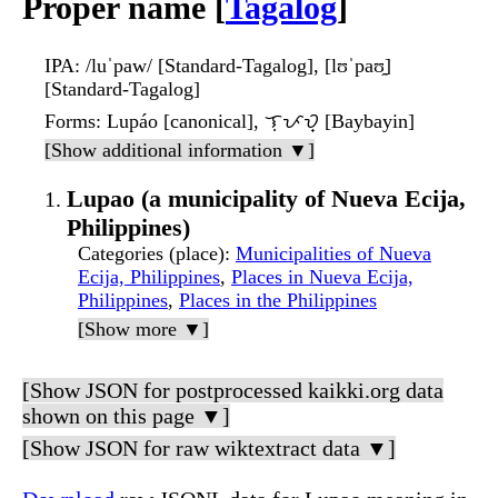
Proper name [
Tagalog
]
IPA
: /luˈpaw/ [Standard-Tagalog], [lʊˈpaʊ̯]
[Standard-Tagalog]
Forms
: Lupáo [canonical], ᜎᜓᜉᜏ᜔ [Baybayin]
[Show additional information ▼]
Lupao (a municipality of Nueva Ecija,
Philippines)
Categories (place)
:
Municipalities of Nueva
Ecija, Philippines
,
Places in Nueva Ecija,
Philippines
,
Places in the Philippines
[Show more ▼]
[Show JSON for postprocessed kaikki.org data
shown on this page ▼]
[Show JSON for raw wiktextract data ▼]