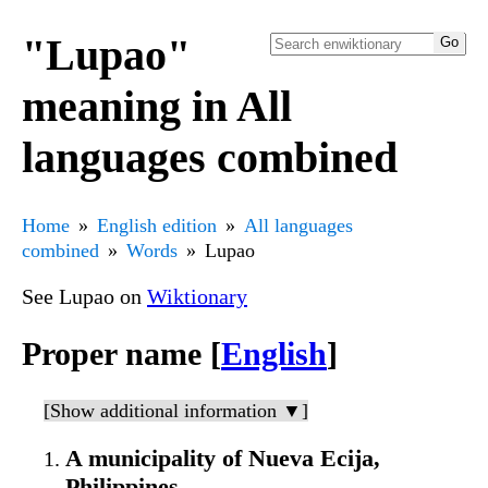
"Lupao"
meaning in All
languages combined
Home
English edition
All languages
combined
Words
Lupao
See Lupao on
Wiktionary
Proper name [
English
]
[Show additional information ▼]
A municipality of Nueva Ecija,
Philippines.