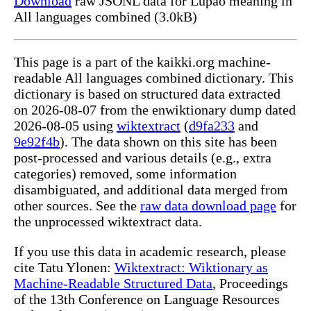
Download
raw JSONL data for Lupao meaning in
All languages combined (3.0kB)
This page is a part of the kaikki.org machine-
readable All languages combined dictionary. This
dictionary is based on structured data extracted
on 2026-08-07 from the enwiktionary dump dated
2026-08-05 using
wiktextract
(
d9fa233
and
9e92f4b
). The data shown on this site has been
post-processed and various details (e.g., extra
categories) removed, some information
disambiguated, and additional data merged from
other sources. See the
raw data download page
for
the unprocessed wiktextract data.
If you use this data in academic research, please
cite Tatu Ylonen:
Wiktextract: Wiktionary as
Machine-Readable Structured Data
, Proceedings
of the 13th Conference on Language Resources