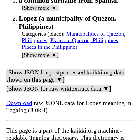
a common surname from Spanish
[Show more ▼]
Lopez (a municipality of Quezon,
Philippines)
Categories (place)
:
Municipalities of Quezon,
Philippines
,
Places in Quezon, Philippines
,
Places in the Philippines
[Show more ▼]
[Show JSON for postprocessed kaikki.org data
shown on this page ▼]
[Show JSON for raw wiktextract data ▼]
Download
raw JSONL data for Lopez meaning in
Tagalog (8.0kB)
This page is a part of the kaikki.org machine-
readable Tagalog dictionary. This dictionary is