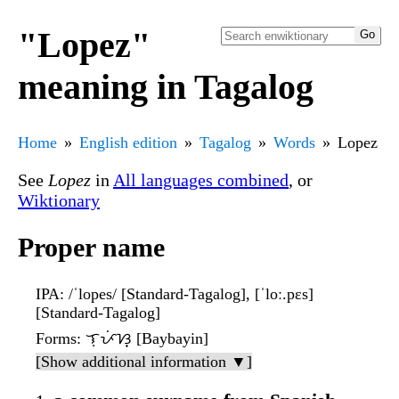
"Lopez"
meaning in Tagalog
Home
English edition
Tagalog
Words
Lopez
See
Lopez
in
All languages combined
, or
Wiktionary
Proper name
IPA
: /ˈlopes/ [Standard-Tagalog], [ˈloː.pɛs]
[Standard-Tagalog]
Forms
: ᜎᜓᜉᜒᜐ᜔ [Baybayin]
[Show additional information ▼]