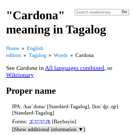
"Cardona"
meaning in Tagalog
Home
English
edition
Tagalog
Words
Cardona
See
Cardona
in
All languages combined
, or
Wiktionary
Proper name
IPA
: /kaɾˈdona/ [Standard-Tagalog], [kɐɾˈd̪oː.n̪ɐ]
[Standard-Tagalog]
Forms
:
ᜃᜇ᜔ᜇᜓᜈ
[Baybayin]
[Show additional information ▼]