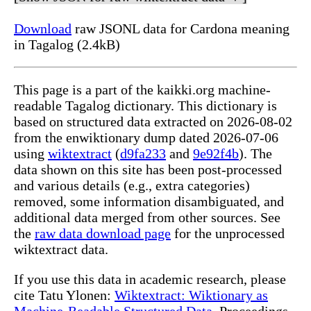
Download
raw JSONL data for Cardona meaning
in Tagalog (2.4kB)
This page is a part of the kaikki.org machine-
readable Tagalog dictionary. This dictionary is
based on structured data extracted on 2026-08-02
from the enwiktionary dump dated 2026-07-06
using
wiktextract
(
d9fa233
and
9e92f4b
). The
data shown on this site has been post-processed
and various details (e.g., extra categories)
removed, some information disambiguated, and
additional data merged from other sources. See
the
raw data download page
for the unprocessed
wiktextract data.
If you use this data in academic research, please
cite Tatu Ylonen:
Wiktextract: Wiktionary as