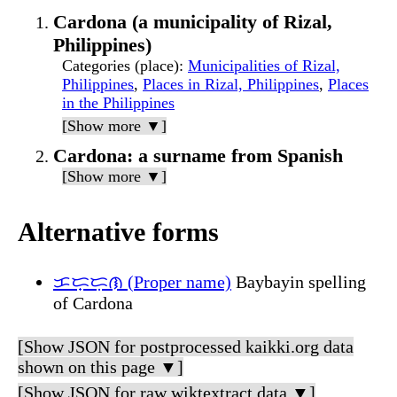
Cardona (a municipality of Rizal,
Philippines)
Categories (place)
:
Municipalities of Rizal,
Philippines
,
Places in Rizal, Philippines
,
Places
in the Philippines
[Show more ▼]
Cardona: a surname from Spanish
[Show more ▼]
Alternative forms
ᜃᜇ᜔ᜇᜓᜈ (Proper name)
Baybayin spelling
of Cardona
[Show JSON for postprocessed kaikki.org data
shown on this page ▼]
[Show JSON for raw wiktextract data ▼]