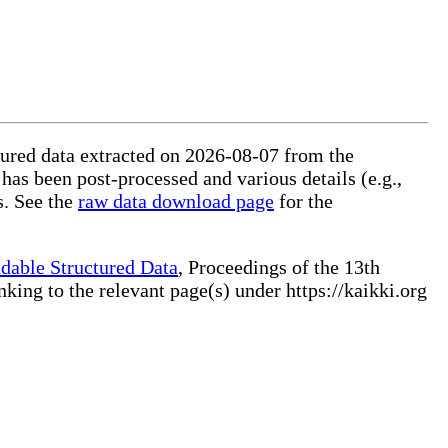
ctured data extracted on 2026-08-07 from the
 has been post-processed and various details (e.g.,
s. See the
raw data download page
for the
dable Structured Data
, Proceedings of the 13th
ng to the relevant page(s) under https://kaikki.org