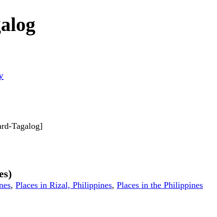
alog
y
dard-Tagalog]
es)
ines
,
Places in Rizal, Philippines
,
Places in the Philippines