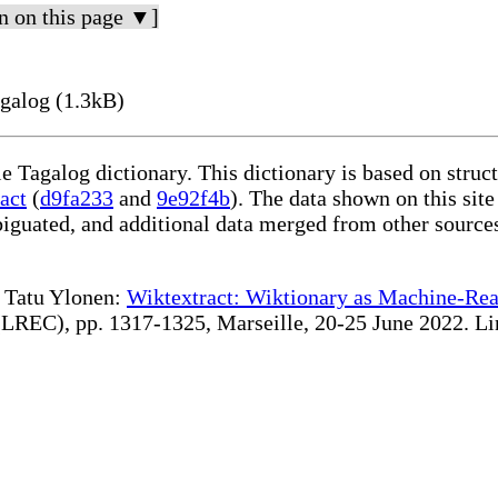
n on this page ▼]
galog (1.3kB)
le Tagalog dictionary. This dictionary is based on stru
act
(
d9fa233
and
9e92f4b
). The data shown on this site
iguated, and additional data merged from other source
te Tatu Ylonen:
Wiktextract: Wiktionary as Machine-Rea
REC), pp. 1317-1325, Marseille, 20-25 June 2022. Linki