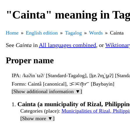
"Cainta" meaning in Tag
Home
English edition
Tagalog
Words
Cainta
See
Cainta
in
All languages combined
, or
Wiktionar
Proper name
IPA
: /kaʔinˈtaʔ/ [Standard-Tagalog], [k̠ɐ.ʔɪn̪ˈt̪aʔ] [Stan
Forms
: Caintâ [canonical], ᜃᜁᜈ᜔ᜆ [Baybayin]
[Show additional information ▼]
Cainta (a municipality of Rizal, Philippin
Categories (place)
:
Municipalities of Rizal, Philipp
[Show more ▼]