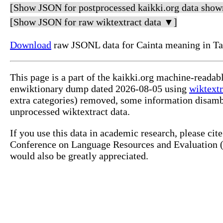
[Show JSON for postprocessed kaikki.org data show
[Show JSON for raw wiktextract data ▼]
Download
raw JSONL data for Cainta meaning in Ta
This page is a part of the kaikki.org machine-readab
enwiktionary dump dated 2026-08-05 using
wiktextr
extra categories) removed, some information disamb
unprocessed wiktextract data.
If you use this data in academic research, please ci
Conference on Language Resources and Evaluation (L
would also be greatly appreciated.