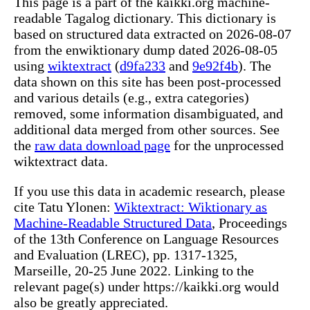
This page is a part of the kaikki.org machine-
readable Tagalog dictionary. This dictionary is
based on structured data extracted on 2026-08-07
from the enwiktionary dump dated 2026-08-05
using
wiktextract
(
d9fa233
and
9e92f4b
). The
data shown on this site has been post-processed
and various details (e.g., extra categories)
removed, some information disambiguated, and
additional data merged from other sources. See
the
raw data download page
for the unprocessed
wiktextract data.
If you use this data in academic research, please
cite Tatu Ylonen:
Wiktextract: Wiktionary as
Machine-Readable Structured Data
, Proceedings
of the 13th Conference on Language Resources
and Evaluation (LREC), pp. 1317-1325,
Marseille, 20-25 June 2022. Linking to the
relevant page(s) under https://kaikki.org would
also be greatly appreciated.