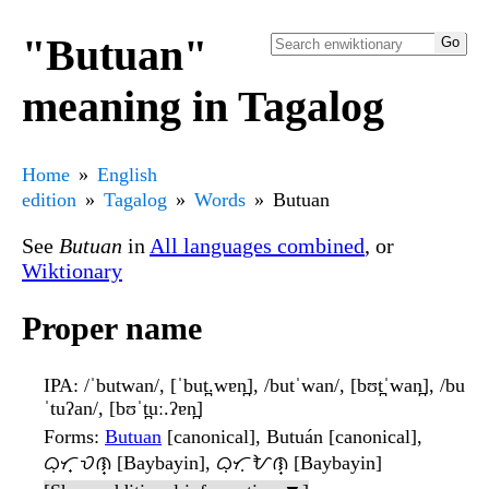
"Butuan"
meaning in Tagalog
Home
English
edition
Tagalog
Words
Butuan
See
Butuan
in
All languages combined
, or
Wiktionary
Proper name
IPA
: /ˈbutwan/, [ˈbut̪.wɐn̪], /butˈwan/, [bʊt̪ˈwan̪], /bu
ˈtuʔan/, [bʊˈt̪uː.ʔɐn̪]
Forms
:
Butuan
[canonical], Butuán [canonical],
ᜊᜓᜆ᜔ᜏᜈ᜔ [Baybayin], ᜊᜓᜆᜓᜀᜈ᜔ [Baybayin]