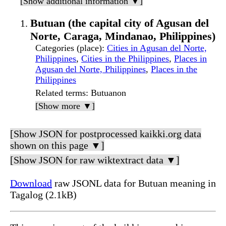
[Show additional information ▼]
Butuan (the capital city of Agusan del
Norte, Caraga, Mindanao, Philippines)
Categories (place)
:
Cities in Agusan del Norte,
Philippines
,
Cities in the Philippines
,
Places in
Agusan del Norte, Philippines
,
Places in the
Philippines
Related terms
: Butuanon
[Show more ▼]
[Show JSON for postprocessed kaikki.org data
shown on this page ▼]
[Show JSON for raw wiktextract data ▼]
Download
raw JSONL data for Butuan meaning in
Tagalog (2.1kB)