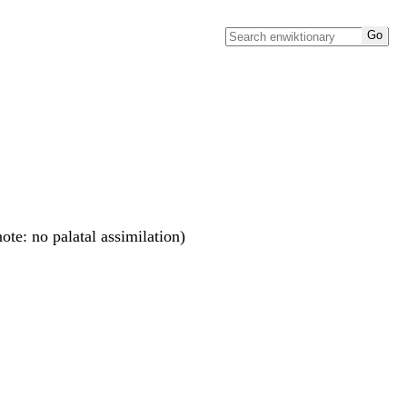
(note: no palatal assimilation)