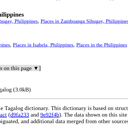
ilippines
bugay, Philippines
,
Places in Zamboanga Sibugay, Philippine
pines
,
Places in Isabela, Philippines
,
Places in the Philippines
n on this page ▼]
galog (3.0kB)
le Tagalog dictionary. This dictionary is based on stru
act
(
d9fa233
and
9e92f4b
). The data shown on this site
iguated, and additional data merged from other source