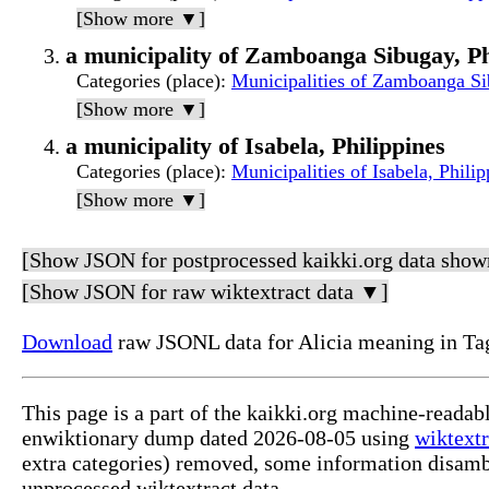
[Show more ▼]
a municipality of Zamboanga Sibugay, Ph
Categories (place)
:
Municipalities of Zamboanga Si
[Show more ▼]
a municipality of Isabela, Philippines
Categories (place)
:
Municipalities of Isabela, Philip
[Show more ▼]
[Show JSON for postprocessed kaikki.org data show
[Show JSON for raw wiktextract data ▼]
Download
raw JSONL data for Alicia meaning in Ta
This page is a part of the kaikki.org machine-readab
enwiktionary dump dated 2026-08-05 using
wiktextr
extra categories) removed, some information disamb
unprocessed wiktextract data.