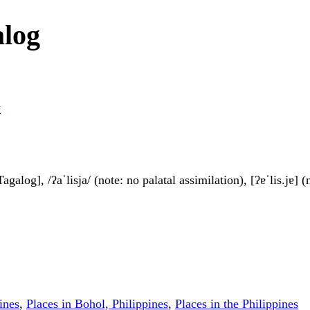
alog
y
agalog], /ʔaˈlisja/ (note: no palatal assimilation), [ʔɐˈlis.jɐ] 
ines
,
Places in Bohol, Philippines
,
Places in the Philippines