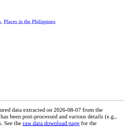
s
,
Places in the Philippines
ctured data extracted on 2026-08-07 from the
 has been post-processed and various details (e.g.,
s. See the
raw data download page
for the