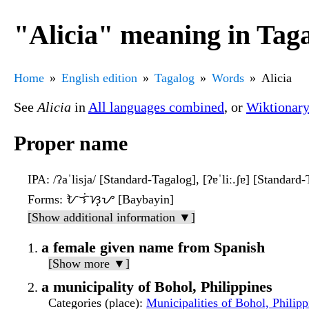
"Alicia" meaning in Tag
Home
English edition
Tagalog
Words
Alicia
See
Alicia
in
All languages combined
, or
Wiktionar
Proper name
IPA
: /ʔaˈlisja/ [Standard-Tagalog], [ʔɐˈliː.ʃɐ] [Standard-T
Forms
: ᜀᜎᜒᜐ᜔ᜌ [Baybayin]
[Show additional information ▼]
a female given name from Spanish
[Show more ▼]
a municipality of Bohol, Philippines
Categories (place)
:
Municipalities of Bohol, Philipp