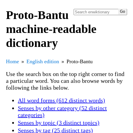
Proto-Bantu
machine-readable
dictionary
Home
English edition
Proto-Bantu
Use the search box on the top right corner to find
a particular word. You can also browse words by
following the links below.
All word forms (612 distinct words)
Senses by other category (52 distinct
categories)
Senses by topic (3 distinct topics)
Senses by tag (25 distinct tags)