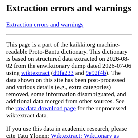
Extraction errors and warnings
Extraction errors and warnings
This page is a part of the kaikki.org machine-
readable Proto-Bantu dictionary. This dictionary
is based on structured data extracted on 2026-08-
02 from the enwiktionary dump dated 2026-07-06
using
wiktextract
(
d9fa233
and
9e92f4b
). The
data shown on this site has been post-processed
and various details (e.g., extra categories)
removed, some information disambiguated, and
additional data merged from other sources. See
the
raw data download page
for the unprocessed
wiktextract data.
If you use this data in academic research, please
cite Tatu Ylonen:
Wiktextract: Wiktionary as