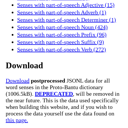
Senses with part-of-speech Adjective (15)
Senses with part-of-speech Adverb (1)
Senses with part-of-speech Determiner (1)
Senses with part-of-speech Noun (424)
Senses with part-of-speech Prefix (96)
Senses with part-of-speech Suffix (9)
Senses with part-of-speech Verb (272)
Download
Download
postprocessed
JSONL data for all
word senses in the Proto-Bantu dictionary
(1006.5kB).
DEPRECATED
, will be removed in
the near future. This is the data used specifically
when building this website, and if you wish to
process the data yourself use the data found on
this page.