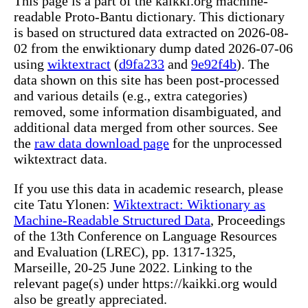
This page is a part of the kaikki.org machine-
readable Proto-Bantu dictionary. This dictionary
is based on structured data extracted on 2026-08-
02 from the enwiktionary dump dated 2026-07-06
using
wiktextract
(
d9fa233
and
9e92f4b
). The
data shown on this site has been post-processed
and various details (e.g., extra categories)
removed, some information disambiguated, and
additional data merged from other sources. See
the
raw data download page
for the unprocessed
wiktextract data.
If you use this data in academic research, please
cite Tatu Ylonen:
Wiktextract: Wiktionary as
Machine-Readable Structured Data
, Proceedings
of the 13th Conference on Language Resources
and Evaluation (LREC), pp. 1317-1325,
Marseille, 20-25 June 2022. Linking to the
relevant page(s) under https://kaikki.org would
also be greatly appreciated.