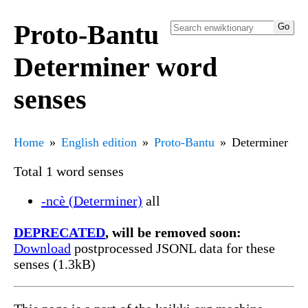
Proto-Bantu
Determiner word
senses
Home
English edition
Proto-Bantu
Determiner
Total 1 word senses
-ncè (Determiner)
all
DEPRECATED
, will be removed soon:
Download
postprocessed JSONL data for these
senses (1.3kB)