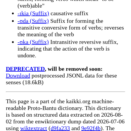
(verb)able"
-ɪkia (Suffix)
causative suffix
-ʊda (Suffix)
Suffix for forming the
transitive conversive form of verbs; reverses
the meaning of the verb
-ʊka (Suffix)
Intransitive reversive suffix,
indicating that the action of the verb is
undone.
DEPRECATED
, will be removed soon:
Download
postprocessed JSONL data for these
senses (18.6kB)
This page is a part of the kaikki.org machine-
readable Proto-Bantu dictionary. This dictionary
is based on structured data extracted on 2026-08-
02 from the enwiktionary dump dated 2026-07-06
using
wiktextract
(
d9fa233
and
9e92f4b
). The