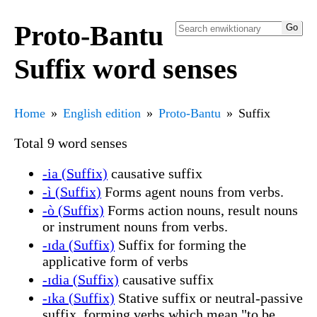
Proto-Bantu
Suffix word senses
Home
English edition
Proto-Bantu
Suffix
Total 9 word senses
-ia (Suffix)
causative suffix
-ì (Suffix)
Forms agent nouns from verbs.
-ò (Suffix)
Forms action nouns, result nouns
or instrument nouns from verbs.
-ɪda (Suffix)
Suffix for forming the
applicative form of verbs
-ɪdia (Suffix)
causative suffix
-ɪka (Suffix)
Stative suffix or neutral-passive
suffix, forming verbs which mean "to be