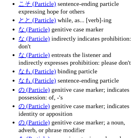
こそ (Particle)
sentence-ending particle
expressing hope for others
とと (Particle)
while, as... [verb]-ing
な (Particle)
genitive case marker
な (Particle)
indirectly indicates prohibition:
don't
な (Particle)
entreats the listener and
indirectly expresses prohibition: please don't
なも (Particle)
binding particle
なも (Particle)
sentence-ending particle
の (Particle)
genitive case marker; indicates
possession: of, -'s
の (Particle)
genitive case marker; indicates
identity or apposition
の (Particle)
genitive case marker; a noun,
adverb, or phrase modifier