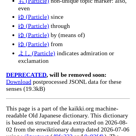
も (Particle)
non-unique topic marker: also,
even
ゆ (Particle)
since
ゆ (Particle)
through
ゆ (Particle)
by (means of)
ゆ (Particle)
from
よし (Particle)
indicates admiration or
exclamation
DEPRECATED
, will be removed soon:
Download
postprocessed JSONL data for these
senses (19.3kB)
This page is a part of the kaikki.org machine-
readable Old Japanese dictionary. This dictionary
is based on structured data extracted on 2026-08-
02 from the enwiktionary dump dated 2026-07-06