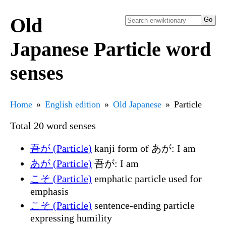
Old
Japanese Particle word
senses
Home
English edition
Old Japanese
Particle
Total 20 word senses
吾が (Particle)
kanji form of あが: I am
あが (Particle)
吾が: I am
こそ (Particle)
emphatic particle used for
emphasis
こそ (Particle)
sentence-ending particle
expressing humility