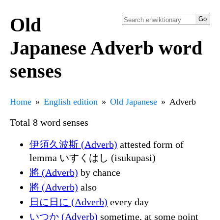
Old
Japanese Adverb word
senses
Home
English edition
Old Japanese
Adverb
Total 8 word senses
伊須久波斯 (Adverb)
attested form of
lemma いすくはし (isukupasi)
將 (Adverb)
by chance
將 (Adverb)
also
日に日に (Adverb)
every day
いつか (Adverb)
sometime, at some point