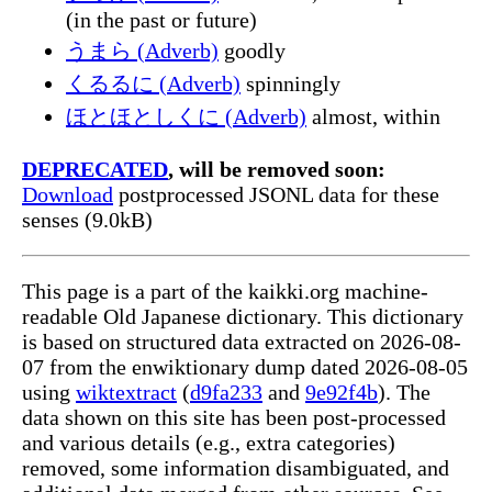
(in the past or future)
うまら (Adverb)
goodly
くるるに (Adverb)
spinningly
ほとほとしくに (Adverb)
almost, within
DEPRECATED
, will be removed soon:
Download
postprocessed JSONL data for these
senses (9.0kB)
This page is a part of the kaikki.org machine-
readable Old Japanese dictionary. This dictionary
is based on structured data extracted on 2026-08-
07 from the enwiktionary dump dated 2026-08-05
using
wiktextract
(
d9fa233
and
9e92f4b
). The
data shown on this site has been post-processed
and various details (e.g., extra categories)
removed, some information disambiguated, and