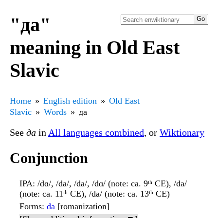
"да"
meaning in Old East
Slavic
Home
English edition
Old East
Slavic
Words
да
See
да
in
All languages combined
, or
Wiktionary
Conjunction
IPA
: /dɑ/, /da/, /da/, /dɑ/ (note: ca. 9ᵗʰ CE), /da/
(note: ca. 11ᵗʰ CE), /da/ (note: ca. 13ᵗʰ CE)
Forms
:
da
[romanization]