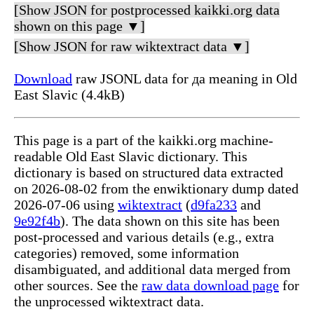
[Show JSON for postprocessed kaikki.org data
shown on this page ▼]
[Show JSON for raw wiktextract data ▼]
Download
raw JSONL data for да meaning in Old
East Slavic (4.4kB)
This page is a part of the kaikki.org machine-
readable Old East Slavic dictionary. This
dictionary is based on structured data extracted
on 2026-08-02 from the enwiktionary dump dated
2026-07-06 using
wiktextract
(
d9fa233
and
9e92f4b
). The data shown on this site has been
post-processed and various details (e.g., extra
categories) removed, some information
disambiguated, and additional data merged from
other sources. See the
raw data download page
for
the unprocessed wiktextract data.