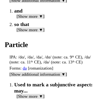
[Show additional information ▼]
and
[Show more ▼]
so that
[Show more ▼]
Particle
IPA
: /dɑ/, /da/, /da/, /dɑ/ (note: ca. 9ᵗʰ CE), /da/
(note: ca. 11ᵗʰ CE), /da/ (note: ca. 13ᵗʰ CE)
Forms
:
da
[romanization]
[Show additional information ▼]
Used to mark a subjunctive aspect:
may...
[Show more ▼]