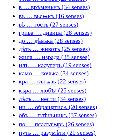
в … врѣменьнъ (34 senses)
въ … вьсꙗкъ (16 senses)
вѣ … гость (27 senses)
грива … дивица (28 senses)
до … дѣвъка (28 senses)
дѣть … животъ (25 senses)
жила … израда (35 senses)
илъ … калугеръ (19 senses)
камо … кочька (34 senses)
кра … кънѧзь (22 senses)
къра … любꙑ (25 senses)
лѣсъ … нести (34 senses)
ни … обращатисѧ (20 senses)
объ … плѣньникъ (37 senses)
по … псалътꙑрь (26 senses)
путь … разумѣти (20 senses)