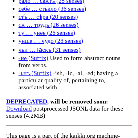
рало … свѧтъ (25 senses)
себе … стькло (36 senses)
ст҃ъ … сѣра (20 senses)
сѧ … трудъ (26 senses)
ту … унее (26 senses)
унше … чудо (28 senses)
чьи … ꙗскъ (31 senses)
-ие (Suffix)
Used to form abstract nouns
from verbs.
-ьнъ (Suffix)
-ish, -ic, -al, -ed; having a
particular quality of, pertaining to,
associated with
DEPRECATED
, will be removed soon:
Download
postprocessed JSONL data for these
senses (4.2MB)
This page is a part of the kaikki.org machine-