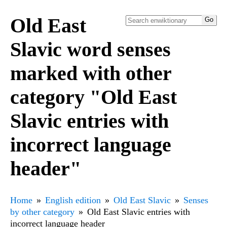
Old East
Slavic word senses
marked with other
category "Old East
Slavic entries with
incorrect language
header"
Home
English edition
Old East Slavic
Senses
by other category
Old East Slavic entries with
incorrect language header