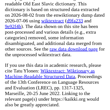
readable Old East Slavic dictionary. This
dictionary is based on structured data extracted
on 2026-08-02 from the enwiktionary dump dated
2026-07-06 using
wiktextract
(
d9fa233
and
9e92f4b
). The data shown on this site has been
post-processed and various details (e.g., extra
categories) removed, some information
disambiguated, and additional data merged from
other sources. See the
raw data download page
for
the unprocessed wiktextract data.
If you use this data in academic research, please
cite Tatu Ylonen:
Wiktextract: Wiktionary as
Machine-Readable Structured Data
, Proceedings
of the 13th Conference on Language Resources
and Evaluation (LREC), pp. 1317-1325,
Marseille, 20-25 June 2022. Linking to the
relevant page(s) under https://kaikki.org would
also be greatly appreciated.