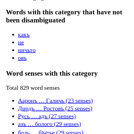
Words with this category that have not
been disambiguated
какъ
не
ничьто
овъ
Word senses with this category
Total 829 word senses
Ааронъ … Галичь (23 senses)
Дирдъ … Ростовъ (25 senses)
Русь … адъ (27 senses)
азъ … болого (29 senses)
боль … бꙑтье (29 senses)