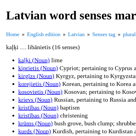
Latvian word senses mar
Home
English edition
Latvian
Senses tag
plural
kaļķi … libānietis (16 senses)
kaļķi (Noun)
lime
kiprietis (Noun)
Cypriot; pertaining to Cyprus a
kirgīzs (Noun)
Kyrgyz, pertaining to Kyrgyzstan
korejietis (Noun)
Korean, pertaining to Korea a
kosovietis (Noun)
Kosovan; pertaining to Kosov
krievs (Noun)
Russian, pertaining to Russia and
kristības (Noun)
baptism
kristības (Noun)
christening
krūms (Noun)
bush grove, bush clump; shrubber
kurds (Noun)
Kurdish, pertaining to Kurdistan a