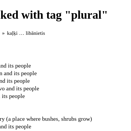
ked with tag "plural"
kaļķi … libānietis
nd its people
 and its people
nd its people
o and its people
 its people
y (a place where bushes, shrubs grow)
nd its people