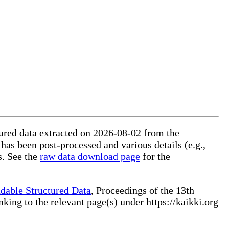
ctured data extracted on 2026-08-02 from the
 has been post-processed and various details (e.g.,
s. See the
raw data download page
for the
dable Structured Data
, Proceedings of the 13th
ng to the relevant page(s) under https://kaikki.org