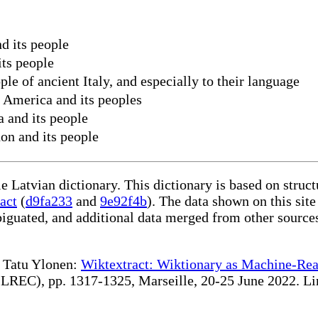
d its people
its people
ple of ancient Italy, and especially to their language
n America and its peoples
a and its people
on and its people
le Latvian dictionary. This dictionary is based on stru
act
(
d9fa233
and
9e92f4b
). The data shown on this site
iguated, and additional data merged from other source
te Tatu Ylonen:
Wiktextract: Wiktionary as Machine-Rea
REC), pp. 1317-1325, Marseille, 20-25 June 2022. Linki