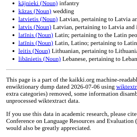
kājnieki (Noun)
infantry
kāzas (Noun)
wedding
latvietis (Noun)
Latvian, pertaining to Latvia an
latvis (Noun)
Latvian, pertaining to Latvia and 
latīnis (Noun)
Latin; pertaining to the Latin peo
latīnis (Noun)
Latin, Latino; pertaining to Lati
leitis (Noun)
Lithuanian, pertaining to Lithuani
libānietis (Noun)
Lebanese, pertaining to Leban
This page is a part of the kaikki.org machine-readab
enwiktionary dump dated 2026-07-06 using
wiktextr
extra categories) removed, some information disamb
unprocessed wiktextract data.
If you use this data in academic research, please ci
Conference on Language Resources and Evaluation (L
would also be greatly appreciated.