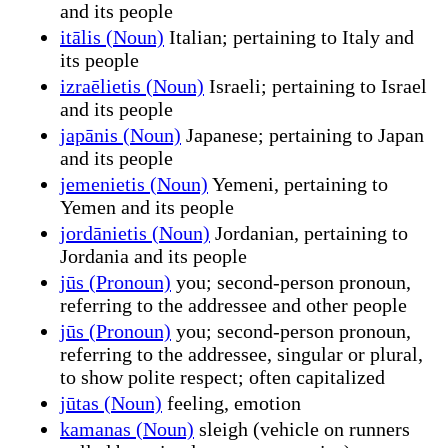
and its people
itālis (Noun)
Italian; pertaining to Italy and
its people
izraēlietis (Noun)
Israeli; pertaining to Israel
and its people
japānis (Noun)
Japanese; pertaining to Japan
and its people
jemenietis (Noun)
Yemeni, pertaining to
Yemen and its people
jordānietis (Noun)
Jordanian, pertaining to
Jordania and its people
jūs (Pronoun)
you; second-person pronoun,
referring to the addressee and other people
jūs (Pronoun)
you; second-person pronoun,
referring to the addressee, singular or plural,
to show polite respect; often capitalized
jūtas (Noun)
feeling, emotion
kamanas (Noun)
sleigh (vehicle on runners