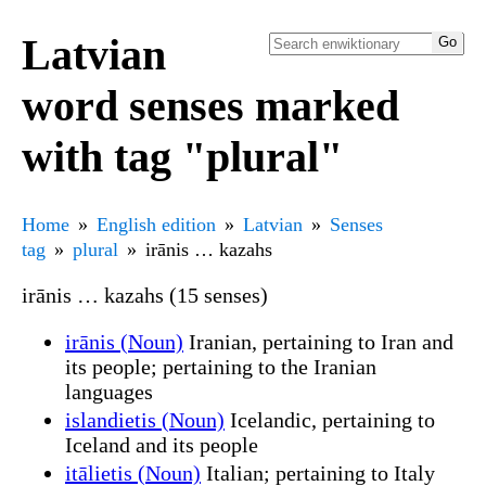
Latvian
word senses marked
with tag "plural"
Home
English edition
Latvian
Senses
tag
plural
irānis … kazahs
irānis … kazahs (15 senses)
irānis (Noun)
Iranian, pertaining to Iran and
its people; pertaining to the Iranian
languages
islandietis (Noun)
Icelandic, pertaining to
Iceland and its people
itālietis (Noun)
Italian; pertaining to Italy