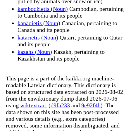
pulled by animals over snow or ice)
kambodžietis (Noun)
Cambodian, pertaining
to Cambodia and its people
kanādietis (Noun)
Canadian, pertaining to
Canada and its people
katarietis (Noun)
Qatari, pertaining to Qatar
and its people
kazahs (Noun)
Kazakh, pertaining to
Kazakhstan and its people
This page is a part of the kaikki.org machine-
readable Latvian dictionary. This dictionary is
based on structured data extracted on 2026-08-02
from the enwiktionary dump dated 2026-07-06
using
wiktextract
(
d9fa233
and
9e92f4b
). The
data shown on this site has been post-processed
and various details (e.g., extra categories)
removed, some information disambiguated, and