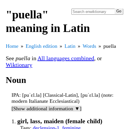
"puella"
meaning in Latin
Home
English edition
Latin
Words
puella
See
puella
in
All languages combined
, or
Wiktionary
Noun
IPA
: [puˈɛl.la] [Classical-Latin], [puˈɛl.la] (note:
modern Italianate Ecclesiastical)
[Show additional information ▼]
girl, lass, maiden (female child)
Tags
:
declension-1
,
feminine