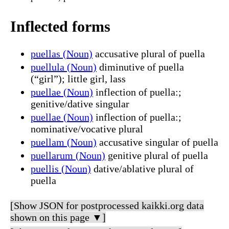
Inflected forms
puellas (Noun)
accusative plural of puella
puellula (Noun)
diminutive of puella
(“girl”); little girl, lass
puellae (Noun)
inflection of puella:;
genitive/dative singular
puellae (Noun)
inflection of puella:;
nominative/vocative plural
puellam (Noun)
accusative singular of puella
puellarum (Noun)
genitive plural of puella
puellis (Noun)
dative/ablative plural of
puella
[Show JSON for postprocessed kaikki.org data
shown on this page ▼]