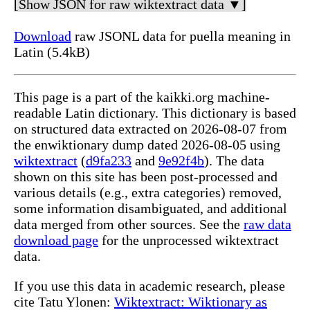
[Show JSON for raw wiktextract data ▼]
Download
raw JSONL data for puella meaning in
Latin (5.4kB)
This page is a part of the kaikki.org machine-
readable Latin dictionary. This dictionary is based
on structured data extracted on 2026-08-07 from
the enwiktionary dump dated 2026-08-05 using
wiktextract
(
d9fa233
and
9e92f4b
). The data
shown on this site has been post-processed and
various details (e.g., extra categories) removed,
some information disambiguated, and additional
data merged from other sources. See the
raw data
download page
for the unprocessed wiktextract
data.
If you use this data in academic research, please
cite Tatu Ylonen:
Wiktextract: Wiktionary as