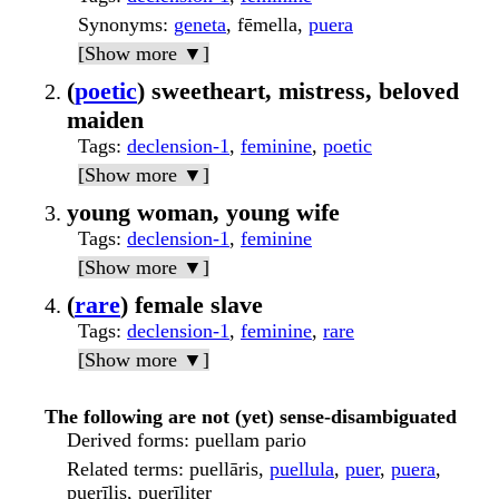
Synonyms
:
geneta
, fēmella,
puera
[Show more ▼]
(
poetic
) sweetheart, mistress, beloved
maiden
Tags
:
declension-1
,
feminine
,
poetic
[Show more ▼]
young woman, young wife
Tags
:
declension-1
,
feminine
[Show more ▼]
(
rare
) female slave
Tags
:
declension-1
,
feminine
,
rare
[Show more ▼]
The following are not (yet) sense-disambiguated
Derived forms
: puellam pario
Related terms
: puellāris,
puellula
,
puer
,
puera
,
puerīlis, puerīliter