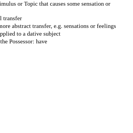
timulus or Topic that causes some sensation or
l transfer
ore abstract transfer, e.g. sensations or feelings
plied to a dative subject
 the Possessor: have