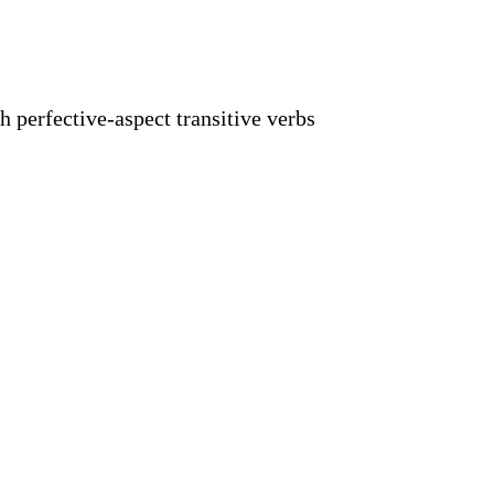
h perfective-aspect transitive verbs