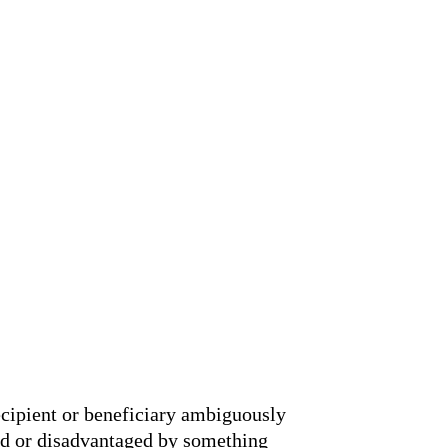
recipient or beneficiary ambiguously
ged or disadvantaged by something