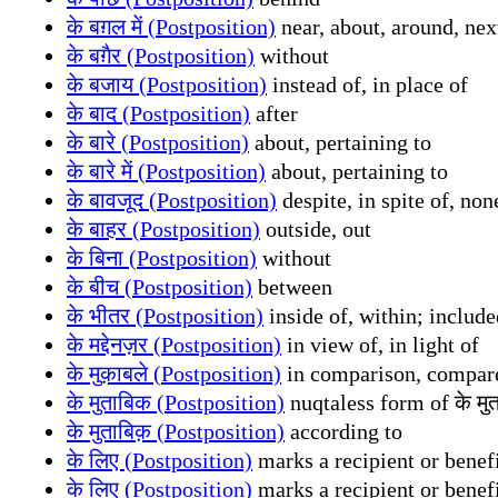
के बग़ल में (Postposition)
near, about, around, nex
के बग़ैर (Postposition)
without
के बजाय (Postposition)
instead of, in place of
के बाद (Postposition)
after
के बारे (Postposition)
about, pertaining to
के बारे में (Postposition)
about, pertaining to
के बावजूद (Postposition)
despite, in spite of, non
के बाहर (Postposition)
outside, out
के बिना (Postposition)
without
के बीच (Postposition)
between
के भीतर (Postposition)
inside of, within; include
के मद्देनज़र (Postposition)
in view of, in light of
के मुक़ाबले (Postposition)
in comparison, compared
के मुताबिक (Postposition)
nuqtaless form of के मु
के मुताबिक़ (Postposition)
according to
के लिए (Postposition)
marks a recipient or benefi
के लिए (Postposition)
marks a recipient or benef