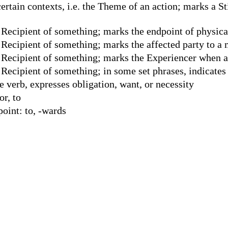
ertain contexts, i.e. the Theme of an action; marks a S
e Recipient of something; marks the endpoint of physica
 Recipient of something; marks the affected party to a m
e Recipient of something; marks the Experiencer when ap
e Recipient of something; in some set phrases, indicates
 verb, expresses obligation, want, or necessity
r, to
oint: to, -wards