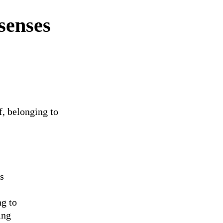
senses
f, belonging to
s
ng to
ing