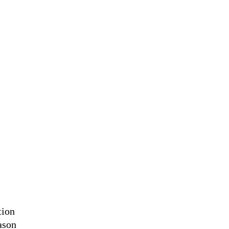
tion
ason