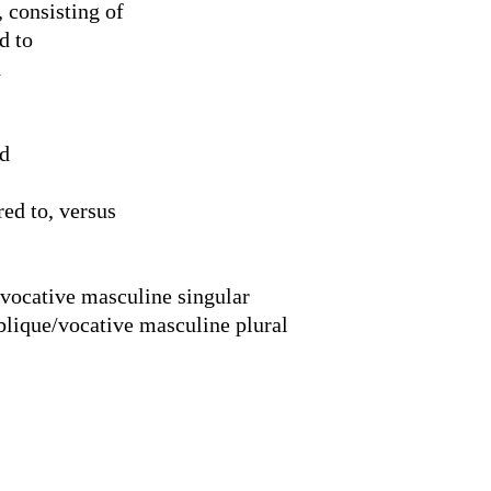
 consisting of
d to
d
rd
ed to, versus
/vocative masculine singular
oblique/vocative masculine plural