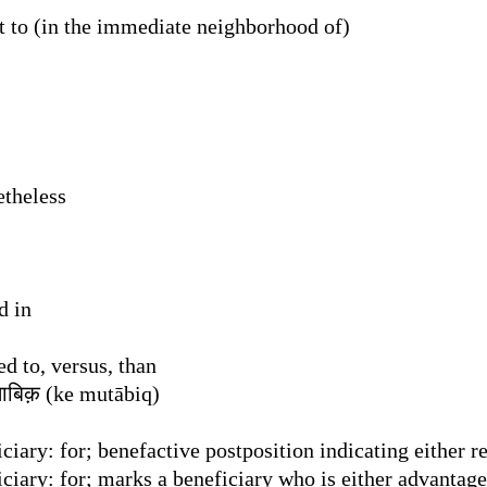
t to (in the immediate neighborhood of)
etheless
d in
 to, versus, than
ताबिक़ (ke mutābiq)
ciary: for; benefactive postposition indicating either 
iciary: for; marks a beneficiary who is either advanta