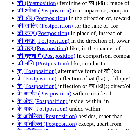
की (Postposition)
feminine of का (kā):; made of,
की अपेक्षा (Postposition)
in comparison, compare
की ओर (Postposition)
in the direction of, towar
की ख़ातिर (Postposition)
for the sake of, for
की जगह (Postposition)
in place of, instead of
की तरफ़ (Postposition)
in the direction of, towa
की तरह (Postposition)
like; in the manner of
की तुलना में (Postposition)
in comparison, compar
की भाँति (Postposition)
like, similar to
कू (Postposition)
alternative form of को (ko)
के (Postposition)
inflection of का (kā):; oblique
के (Postposition)
inflection of का (kā):; direct/
के अंतर्गत (Postposition)
within, inside of
के अंदर (Postposition)
inside, within, in
के अंदर (Postposition)
under, within
के अतिरिक्त (Postposition)
besides, other than
के अतिरिक्त (Postposition)
except, apart from