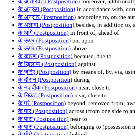
के अतिरिक्त (Postposition)
moreover, additionall
के अनुरूप (Postposition)
in accordance with, cor
के अनुसार (Postposition)
according to, on the aut
के अलावा (Postposition)
besides, in addition to, 
के आगे (Postposition)
in front of, ahead of
के ऊपर (Postposition)
on, upon
के ऊपर (Postposition)
above
के कारण (Postposition)
because, due to
के ख़िलाफ़ (Postposition)
against
के ज़रिए (Postposition)
by means of, by, via, usi
के दौरान (Postposition)
during
के नज़दीक (Postposition)
near, close to
के निकट (Postposition)
near, close to
के परे (Postposition)
beyond, removed from; aw
के पार (Postposition)
across (from one side to a
के पास (Postposition)
near to
के पास (Postposition)
belonging to (possession 
के पीछे (Postposition)
behind