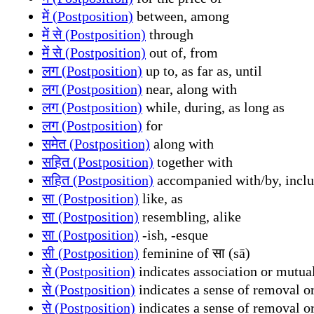
में (Postposition)
between, among
में से (Postposition)
through
में से (Postposition)
out of, from
लग (Postposition)
up to, as far as, until
लग (Postposition)
near, along with
लग (Postposition)
while, during, as long as
लग (Postposition)
for
समेत (Postposition)
along with
सहित (Postposition)
together with
सहित (Postposition)
accompanied with/by, incl
सा (Postposition)
like, as
सा (Postposition)
resembling, alike
सा (Postposition)
-ish, -esque
सी (Postposition)
feminine of सा (sā)
से (Postposition)
indicates association or mutual
से (Postposition)
indicates a sense of removal or
से (Postposition)
indicates a sense of removal or