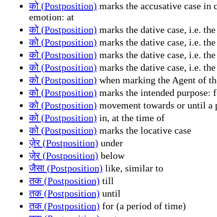
को (Postposition)
marks the accusative case in c
emotion: at
को (Postposition)
marks the dative case, i.e. th
को (Postposition)
marks the dative case, i.e. the
को (Postposition)
marks the dative case, i.e. th
को (Postposition)
marks the dative case, i.e. th
को (Postposition)
when marking the Agent of the
को (Postposition)
marks the intended purpose: fo
को (Postposition)
movement towards or until a p
को (Postposition)
in, at the time of
को (Postposition)
marks the locative case
ज़ेर (Postposition)
under
ज़ेर (Postposition)
below
जैसा (Postposition)
like, similar to
तक (Postposition)
till
तक (Postposition)
until
तक (Postposition)
for (a period of time)