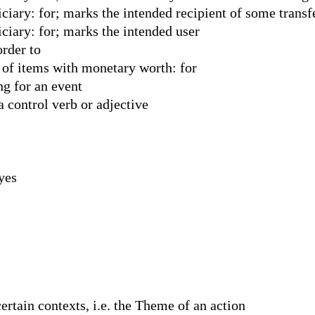
ciary: for; marks the intended recipient of some transf
ciary: for; marks the intended user
order to
 of items with monetary worth: for
ng for an event
control verb or adjective
eyes
ertain contexts, i.e. the Theme of an action