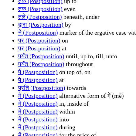
तक (Postposition)
up to
तक (Postposition)
even
तले (Postposition)
beneath, under
द्वारा (Postposition)
by
ने (Postposition)
marker of the ergative case wit
पर (Postposition)
on
पर (Postposition)
at
पर्यंत (Postposition)
until, up to, till, unto
पर्यंत (Postposition)
throughout
पे (Postposition)
on top of, on
पे (Postposition)
at
प्रति (Postposition)
towards
मे (Postposition)
alternative form of में (mẽ)
में (Postposition)
in, inside of
में (Postposition)
within
में (Postposition)
into
में (Postposition)
during
में (Postposition)
for the price of