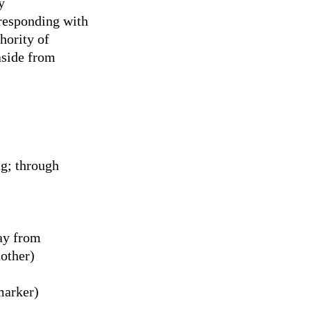
y
responding with
hority of
aside from
ng; through
ay from
nother)
marker)