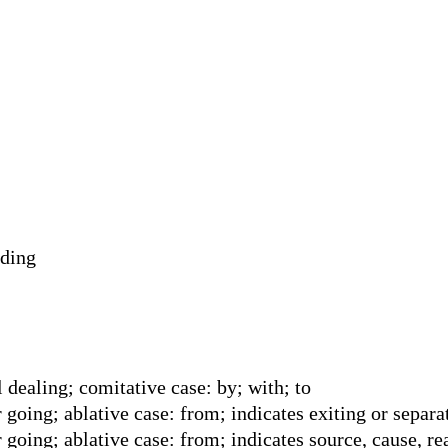
uding
 dealing; comitative case: by; with; to
 going; ablative case: from; indicates exiting or separa
 going; ablative case: from; indicates source, cause, re