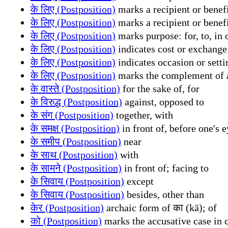
के लिए (Postposition)
marks a recipient or benefi
के लिए (Postposition)
marks a recipient or benefi
के लिए (Postposition)
marks purpose: for, to, in 
के लिए (Postposition)
indicates cost or exchange
के लिए (Postposition)
indicates occasion or setti
के लिए (Postposition)
marks the complement of a 
के वास्ते (Postposition)
for the sake of, for
के विरुद्ध (Postposition)
against, opposed to
के संग (Postposition)
together, with
के समक्ष (Postposition)
in front of, before one's 
के समीप (Postposition)
near
के साथ (Postposition)
with
के सामने (Postposition)
in front of; facing to
के सिवाय (Postposition)
except
के सिवाय (Postposition)
besides, other than
केर (Postposition)
archaic form of का (kā); of
को (Postposition)
marks the accusative case in c