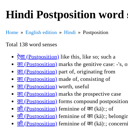
Hindi Postposition word 
Home
English edition
Hindi
Postposition
Total 138 word senses
ऐसा (Postposition)
like this, like so; such a
का (Postposition)
marks the genitive case: -'s, o
का (Postposition)
part of, originating from
का (Postposition)
made of, consisting of
का (Postposition)
worth, useful
का (Postposition)
marks the prospective case
का (Postposition)
forms compound postposition
की (Postposition)
feminine of का (kā):; of
की (Postposition)
feminine of का (kā):; belongi
की (Postposition)
feminine of का (kā):; concern