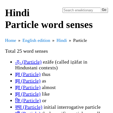
Hindi
Particle word senses
Home
English edition
Hindi
Particle
Total 25 word senses
-ए- (Particle)
ezāfe (called iẓāfat in
Hindustani contexts)
इव (Particle)
thus
इव (Particle)
as
इव (Particle)
almost
इव (Particle)
like
कि (Particle)
or
क्या (Particle)
initial interrogative particle