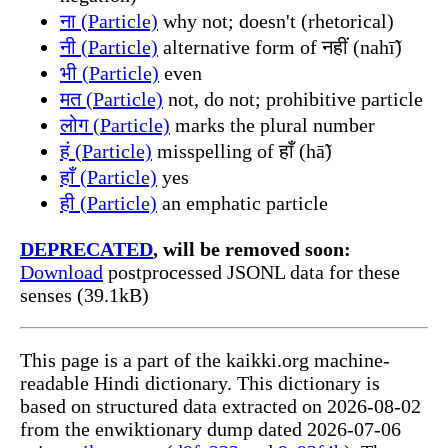
ना (Particle)
why not; doesn't (rhetorical)
नी (Particle)
alternative form of नहीं (nahī̃)
भी (Particle)
even
मत (Particle)
not, do not; prohibitive particle
लोग (Particle)
marks the plural number
हं (Particle)
misspelling of हाँ (hā̃)
हाँ (Particle)
yes
ही (Particle)
an emphatic particle
DEPRECATED
, will be removed soon:
Download
postprocessed JSONL data for these
senses (39.1kB)
This page is a part of the kaikki.org machine-
readable Hindi dictionary. This dictionary is
based on structured data extracted on 2026-08-02
from the enwiktionary dump dated 2026-07-06