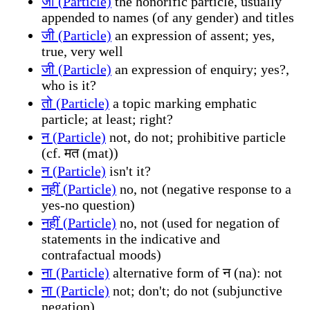
जी (Particle)
the honorific particle, usually
appended to names (of any gender) and titles
जी (Particle)
an expression of assent; yes,
true, very well
जी (Particle)
an expression of enquiry; yes?,
who is it?
तो (Particle)
a topic marking emphatic
particle; at least; right?
न (Particle)
not, do not; prohibitive particle
(cf. मत (mat))
न (Particle)
isn't it?
नहीं (Particle)
no, not (negative response to a
yes-no question)
नहीं (Particle)
no, not (used for negation of
statements in the indicative and
contrafactual moods)
ना (Particle)
alternative form of न (na): not
ना (Particle)
not; don't; do not (subjunctive
negation)