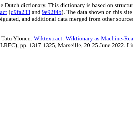
le Dutch dictionary. This dictionary is based on struct
act
(
d9fa233
and
9e92f4b
). The data shown on this site
iguated, and additional data merged from other source
te Tatu Ylonen:
Wiktextract: Wiktionary as Machine-Rea
REC), pp. 1317-1325, Marseille, 20-25 June 2022. Linki