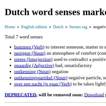
Dutch word senses marke
Home
English edition
Dutch
Senses tag
negativ
Total 7 word senses
bommen (Verb)
to interest someone, matter to
nestgeur (Noun)
an atmosphere of comfort (comf
nietes (Interjection)
used to contradict a positiv
onaardig (Adjective)
bad, unsatisfactory
ontkenning (Noun)
negation
ontkenningspartikel (Noun)
negative particle, n
over een nacht ijs gaan (Verb)
to be taken lightl
DEPRECATED
, will be removed soon:
Download
p