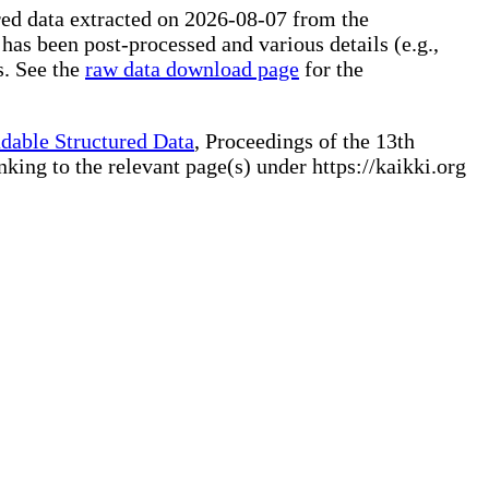
ured data extracted on 2026-08-07 from the
 has been post-processed and various details (e.g.,
s. See the
raw data download page
for the
dable Structured Data
, Proceedings of the 13th
ng to the relevant page(s) under https://kaikki.org