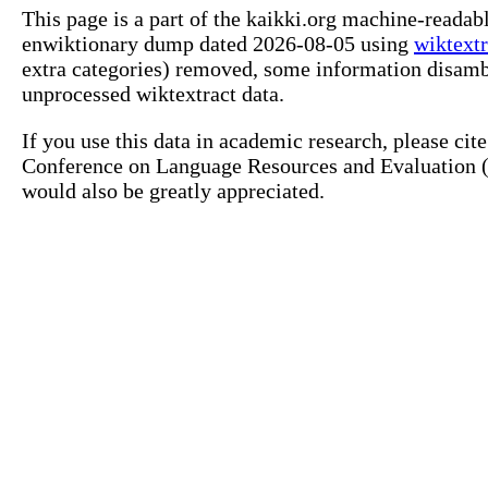
This page is a part of the kaikki.org machine-readab
enwiktionary dump dated 2026-08-05 using
wiktextr
extra categories) removed, some information disamb
unprocessed wiktextract data.
If you use this data in academic research, please ci
Conference on Language Resources and Evaluation (L
would also be greatly appreciated.