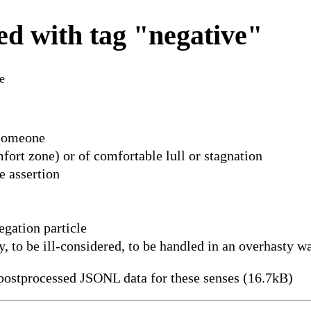
d with tag "negative"
e
 someone
ort zone) or of comfortable lull or stagnation
e assertion
egation particle
y, to be ill-considered, to be handled in an overhasty w
ostprocessed JSONL data for these senses (16.7kB)