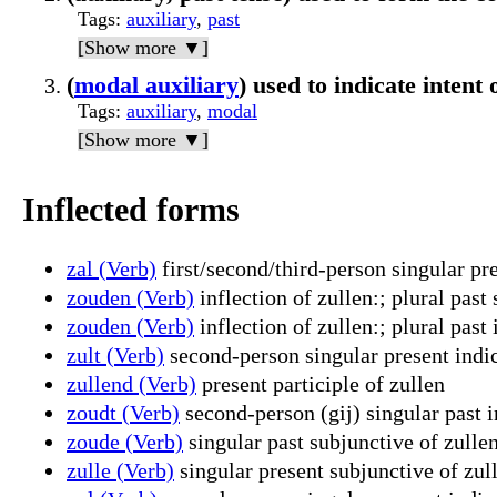
Tags
:
auxiliary
,
past
[Show more ▼]
(
modal auxiliary
) used to indicate intent 
Tags
:
auxiliary
,
modal
[Show more ▼]
Inflected forms
zal (Verb)
first/second/third-person singular pre
zouden (Verb)
inflection of zullen:; plural past
zouden (Verb)
inflection of zullen:; plural past 
zult (Verb)
second-person singular present indic
zullend (Verb)
present participle of zullen
zoudt (Verb)
second-person (gij) singular past i
zoude (Verb)
singular past subjunctive of zulle
zulle (Verb)
singular present subjunctive of zul