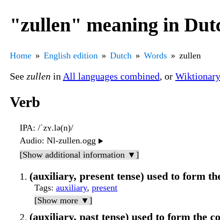
"zullen" meaning in Dut
Home
English edition
Dutch
Words
zullen
See
zullen
in
All languages combined
, or
Wiktionar
Verb
IPA
: /ˈzʏ.lə(n)/
Audio
: Nl-zullen.ogg
▶️
[Show additional information ▼]
(auxiliary, present tense) used to form the
Tags
:
auxiliary
,
present
[Show more ▼]
(auxiliary, past tense) used to form the c