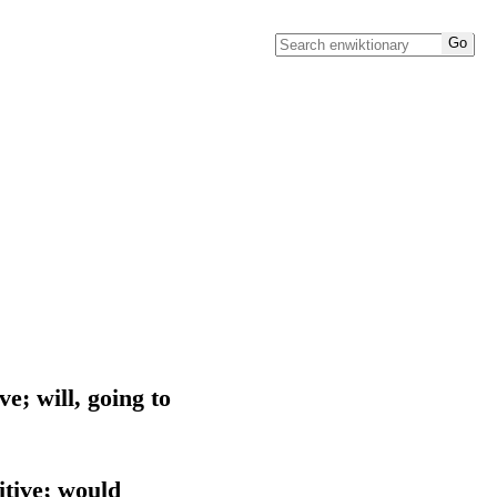
ve; will, going to
itive; would