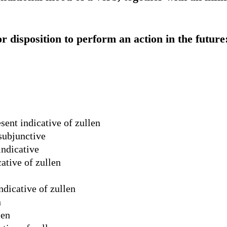
or disposition to perform an action in the future:
sent indicative of zullen
 subjunctive
indicative
ative of zullen
ndicative of zullen
n
len