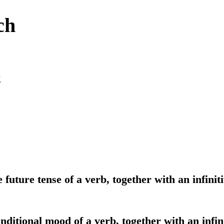
ch
y
 future tense of a verb, together with an infiniti
onditional mood of a verb, together with an infin