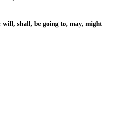
 will, shall, be going to, may, might