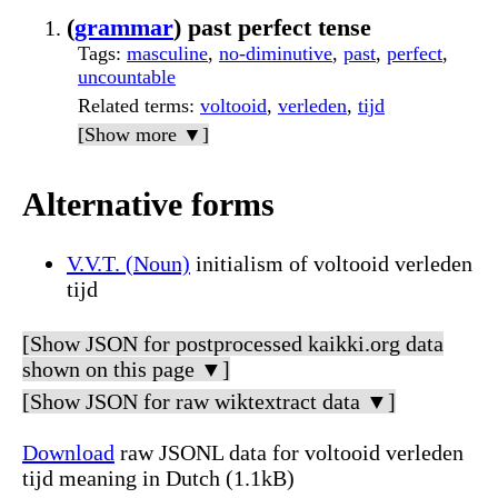
(
grammar
) past perfect tense
Tags
:
masculine
,
no-diminutive
,
past
,
perfect
,
uncountable
Related terms
:
voltooid
,
verleden
,
tijd
[Show more ▼]
Alternative forms
V.V.T. (Noun)
initialism of voltooid verleden
tijd
[Show JSON for postprocessed kaikki.org data
shown on this page ▼]
[Show JSON for raw wiktextract data ▼]
Download
raw JSONL data for voltooid verleden
tijd meaning in Dutch (1.1kB)