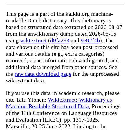
This page is a part of the kaikki.org machine-
readable Dutch dictionary. This dictionary is
based on structured data extracted on 2026-08-07
from the enwiktionary dump dated 2026-08-05
using
wiktextract
(
d9fa233
and
9e92f4b
). The
data shown on this site has been post-processed
and various details (e.g., extra categories)
removed, some information disambiguated, and
additional data merged from other sources. See
the
raw data download page
for the unprocessed
wiktextract data.
If you use this data in academic research, please
cite Tatu Ylonen:
Wiktextract: Wiktionary as
Machine-Readable Structured Data
, Proceedings
of the 13th Conference on Language Resources
and Evaluation (LREC), pp. 1317-1325,
Marseille, 20-25 June 2022. Linking to the