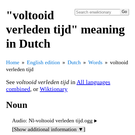
"voltooid
verleden tijd" meaning
in Dutch
Home
English edition
Dutch
Words
voltooid
verleden tijd
See
voltooid verleden tijd
in
All languages
combined
, or
Wiktionary
Noun
Audio
: Nl-voltooid verleden tijd.ogg
▶️
[Show additional information ▼]