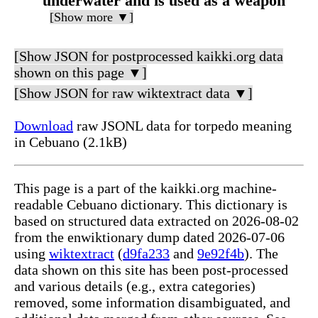
underwater and is used as a weapon
[Show more ▼]
[Show JSON for postprocessed kaikki.org data
shown on this page ▼]
[Show JSON for raw wiktextract data ▼]
Download
raw JSONL data for torpedo meaning
in Cebuano (2.1kB)
This page is a part of the kaikki.org machine-
readable Cebuano dictionary. This dictionary is
based on structured data extracted on 2026-08-02
from the enwiktionary dump dated 2026-07-06
using
wiktextract
(
d9fa233
and
9e92f4b
). The
data shown on this site has been post-processed
and various details (e.g., extra categories)
removed, some information disambiguated, and