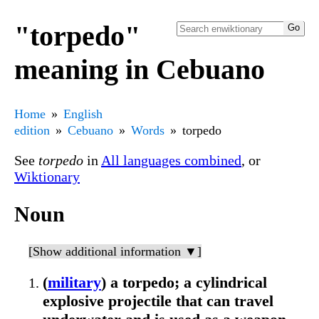
"torpedo"
meaning in Cebuano
Home
English
edition
Cebuano
Words
torpedo
See
torpedo
in
All languages combined
, or
Wiktionary
Noun
[Show additional information ▼]
(
military
) a torpedo; a cylindrical
explosive projectile that can travel