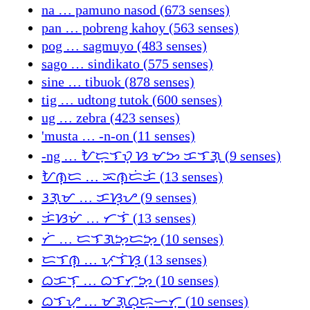
na … pamuno nasod (673 senses)
pan … pobreng kahoy (563 senses)
pog … sagmuyo (483 senses)
sago … sindikato (575 senses)
sine … tibuok (878 senses)
tig … udtong tutok (600 senses)
ug … zebra (423 senses)
'musta … -n-on (11 senses)
-ng … ᜀᜇ᜔ᜎᜏ᜔ ᜐ ᜋᜅ ᜃᜎᜄ᜔ (9 senses)
ᜀᜈ᜔ᜇ … ᜁᜈ᜔ᜇᜒᜃᜒ (13 senses)
ᜂᜄ᜔ᜋ … ᜃᜐ᜔ᜌ (9 senses)
ᜃᜒᜐᜋᜒ … ᜆᜎᜒ (13 senses)
ᜆᜒ … ᜇᜎᜄᜅ᜔ᜇᜅ᜔ (10 senses)
ᜇᜎᜈ᜔ … ᜉᜓᜎᜒᜐ᜔ (13 senses)
ᜊᜃᜎ᜔ … ᜊᜎᜆᜓᜅ᜔ (10 senses)
ᜊᜎᜌ᜔ … ᜋᜄ᜔ᜊᜓᜇᜓᜑᜆ᜔ (10 senses)