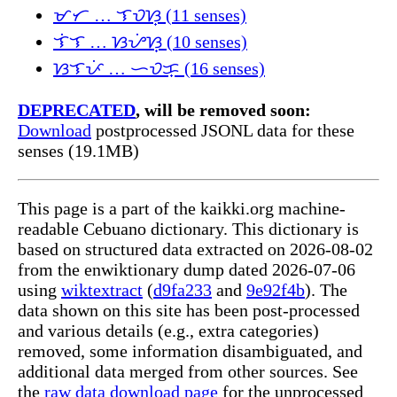
ᜋᜆ … ᜎᜏᜐ᜔ (11 senses)
ᜎᜒᜎ … ᜐᜌᜒᜐ᜔ (10 senses)
ᜐᜎᜉᜒ … ᜑᜏᜃ᜔ (16 senses)
DEPRECATED
, will be removed soon:
Download
postprocessed JSONL data for these
senses (19.1MB)
This page is a part of the kaikki.org machine-
readable Cebuano dictionary. This dictionary is
based on structured data extracted on 2026-08-02
from the enwiktionary dump dated 2026-07-06
using
wiktextract
(
d9fa233
and
9e92f4b
). The
data shown on this site has been post-processed
and various details (e.g., extra categories)
removed, some information disambiguated, and
additional data merged from other sources. See
the
raw data download page
for the unprocessed