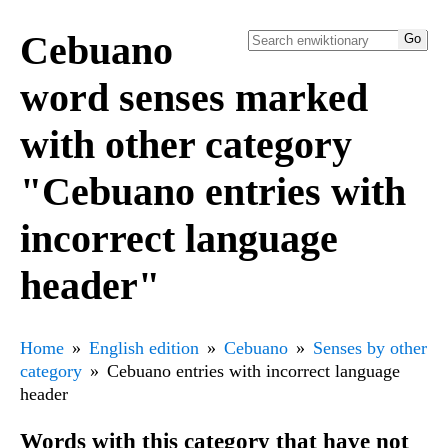
Cebuano
word senses marked
with other category
"Cebuano entries with
incorrect language
header"
Home
English edition
Cebuano
Senses by other
category
Cebuano entries with incorrect language
header
Words with this category that have not