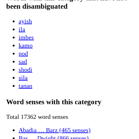
been disambiguated
ayish
ila
imbes
kamo
pod
sad
shodi
sila
tanan
Word senses with this category
Total 17362 word senses
Abadia … Barz (465 senses)
Bas … Dwight (866 senses)