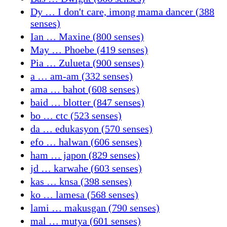
Dy … I don't care, imong mama dancer (388
senses)
Ian … Maxine (800 senses)
May … Phoebe (419 senses)
Pia … Zulueta (900 senses)
a … am-am (332 senses)
ama … bahot (608 senses)
baid … blotter (847 senses)
bo … ctc (523 senses)
da … edukasyon (570 senses)
efo … halwan (606 senses)
ham … japon (829 senses)
jd … karwahe (603 senses)
kas … knsa (398 senses)
ko … lamesa (568 senses)
lami … makusgan (790 senses)
mal … mutya (601 senses)