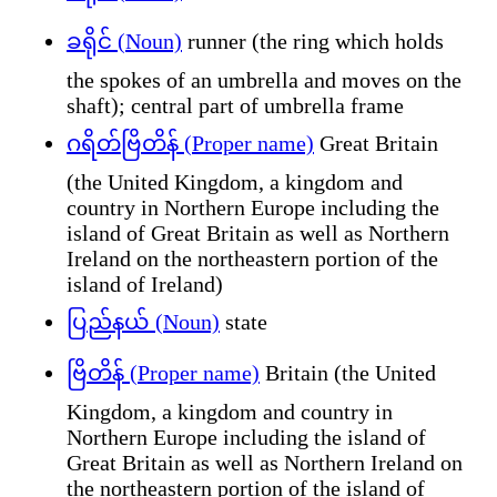
ခရိုင် (Noun)
runner (the ring which holds
the spokes of an umbrella and moves on the
shaft); central part of umbrella frame
ဂရိတ်ဗြိတိန် (Proper name)
Great Britain
(the United Kingdom, a kingdom and
country in Northern Europe including the
island of Great Britain as well as Northern
Ireland on the northeastern portion of the
island of Ireland)
ပြည်နယ် (Noun)
state
ဗြိတိန် (Proper name)
Britain (the United
Kingdom, a kingdom and country in
Northern Europe including the island of
Great Britain as well as Northern Ireland on
the northeastern portion of the island of