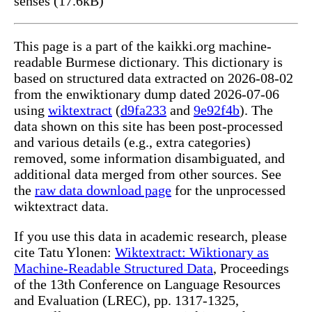
senses (17.6kB)
This page is a part of the kaikki.org machine-
readable Burmese dictionary. This dictionary is
based on structured data extracted on 2026-08-02
from the enwiktionary dump dated 2026-07-06
using
wiktextract
(
d9fa233
and
9e92f4b
). The
data shown on this site has been post-processed
and various details (e.g., extra categories)
removed, some information disambiguated, and
additional data merged from other sources. See
the
raw data download page
for the unprocessed
wiktextract data.
If you use this data in academic research, please
cite Tatu Ylonen:
Wiktextract: Wiktionary as
Machine-Readable Structured Data
, Proceedings
of the 13th Conference on Language Resources
and Evaluation (LREC), pp. 1317-1325,