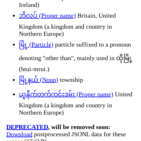
Ireland)
ဘိလပ် (Proper name)
Britain, United
Kingdom (a kingdom and country in
Northern Europe)
မြို့ (Particle)
particle suffixed to a pronoun
denoting "other than", mainly used in ထိုမြို့
(htui-mrui.)
မြို့နယ် (Noun)
township
ယူနိုက်တက်ကင်းဒမ်း (Proper name)
United
Kingdom (a kingdom and country in
Northern Europe)
DEPRECATED
, will be removed soon:
Download
postprocessed JSONL data for these