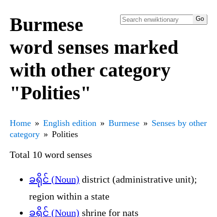
Burmese
word senses marked
with other category
"Polities"
Home
English edition
Burmese
Senses by other
category
Polities
Total 10 word senses
ခရိုင် (Noun)
district (administrative unit);
region within a state
ခရိုင် (Noun)
shrine for nats