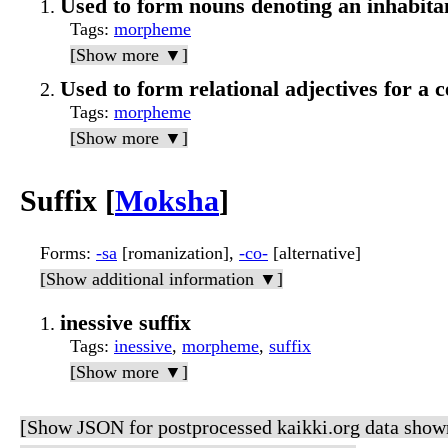
Used to form nouns denoting an inhabitant
Tags
:
morpheme
[Show more ▼]
Used to form relational adjectives for a c
Tags
:
morpheme
[Show more ▼]
Suffix [
Moksha
]
Forms
:
-sa
[romanization],
-со-
[alternative]
[Show additional information ▼]
inessive suffix
Tags
:
inessive
,
morpheme
,
suffix
[Show more ▼]
[Show JSON for postprocessed kaikki.org data show