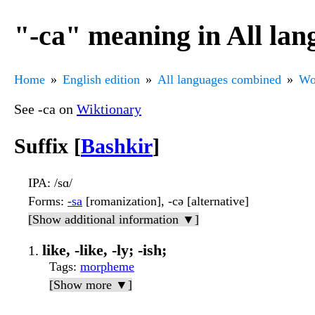
"-са" meaning in All la
Home
English edition
All languages combined
Wo
See -са on
Wiktionary
Suffix [
Bashkir
]
IPA
: /sɑ/
Forms
:
-sa
[romanization], -сә [alternative]
[Show additional information ▼]
like, -like, -ly; -ish;
Tags
:
morpheme
[Show more ▼]