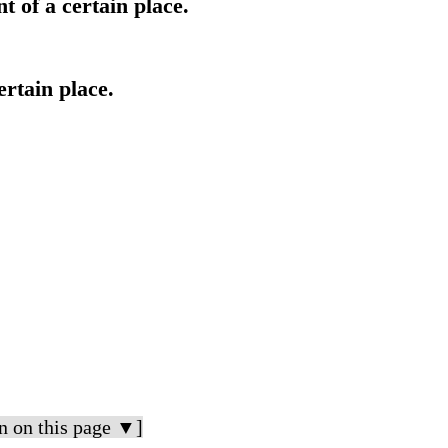
 of a certain place.
ertain place.
n on this page ▼]