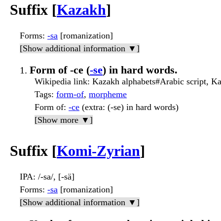
Suffix [
Kazakh
]
Forms
:
-sa
[romanization]
[Show additional information ▼]
Form of -се (
-se
) in hard words.
Wikipedia link
: Kazakh alphabets#Arabic script, Ka
Tags
:
form-of
,
morpheme
Form of
:
-се
(extra: (-se) in hard words)
[Show more ▼]
Suffix [
Komi-Zyrian
]
IPA
: /-sa/, [-sä]
Forms
:
-sa
[romanization]
[Show additional information ▼]