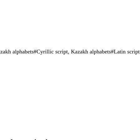
zakh alphabets#Cyrillic script, Kazakh alphabets#Latin script