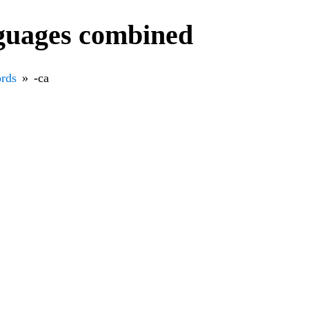
nguages combined
rds
-са