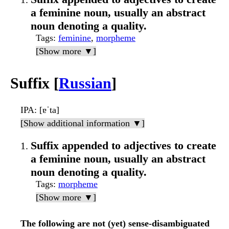
a feminine noun, usually an abstract
noun denoting a quality.
Tags
:
feminine
,
morpheme
[Show more ▼]
Suffix [
Russian
]
IPA
: [ɐˈta]
[Show additional information ▼]
Suffix appended to adjectives to create
a feminine noun, usually an abstract
noun denoting a quality.
Tags
:
morpheme
[Show more ▼]
The following are not (yet) sense-disambiguated