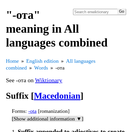
"-ота"
meaning in All
languages combined
Home
English edition
All languages
combined
Words
-ота
See -ота on
Wiktionary
Suffix [
Macedonian
]
Forms
:
-ota
[romanization]
[Show additional information ▼]
Suffix appended to adjectives to create