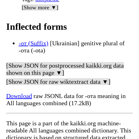
[Show more ▼]
Inflected forms
-от (Suffix)
[Ukrainian] genitive plural of
-ота (-ota)
[Show JSON for postprocessed kaikki.org data
shown on this page ▼]
[Show JSON for raw wiktextract data ▼]
Download
raw JSONL data for -ота meaning in
All languages combined (17.2kB)
This page is a part of the kaikki.org machine-
readable All languages combined dictionary. This
dictionary is based on structured data extracted