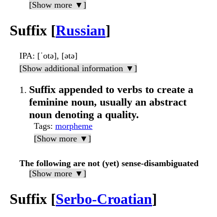
[Show more ▼]
Suffix [
Russian
]
IPA
: [ˈotə], [ətə]
[Show additional information ▼]
Suffix appended to verbs to create a
feminine noun, usually an abstract
noun denoting a quality.
Tags
:
morpheme
[Show more ▼]
The following are not (yet) sense-disambiguated
[Show more ▼]
Suffix [
Serbo-Croatian
]