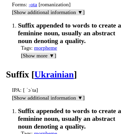
Forms
:
-ota
[romanization]
[Show additional information ▼]
Suffix appended to words to create a
feminine noun, usually an abstract
noun denoting a quality.
Tags
:
morpheme
[Show more ▼]
Suffix [
Ukrainian
]
IPA
: [ ˈɔˈta]
[Show additional information ▼]
Suffix appended to words to create a
feminine noun, usually an abstract
noun denoting a quality.
Tags
:
morpheme