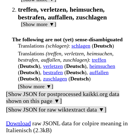
treffen, verletzen, heimsuchen,
bestrafen, auffallen, zuschlagen
[Show more ▼]
The following are not (yet) sense-disambiguated
Translations
(schlagen)
:
schlagen
(
Deutsch
)
Translations
(treffen, verletzen, heimsuchen,
bestrafen, auffallen, zuschlagen)
:
treffen
(
Deutsch
),
verletzen
(
Deutsch
),
heimsuchen
(
Deutsch
),
bestrafen
(
Deutsch
),
auffallen
(
Deutsch
),
zuschlagen
(
Deutsch
)
[Show more ▼]
[Show JSON for postprocessed kaikki.org data
shown on this page ▼]
[Show JSON for raw wiktextract data ▼]
Download
raw JSONL data for colpire meaning in
Italienisch (2.3kB)