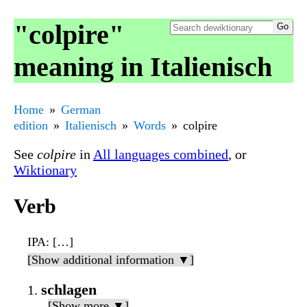
"colpire"
meaning in Italienisch
Home
German
edition
Italienisch
Words
colpire
See
colpire
in
All languages combined
, or
Wiktionary
Verb
IPA
: […]
[Show additional information ▼]
schlagen
[Show more ▼]