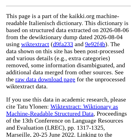
This page is a part of the kaikki.org machine-
readable Italienisch dictionary. This dictionary is
based on structured data extracted on 2026-08-06
from the dewiktionary dump dated 2026-08-04
using
wiktextract
(
d9fa233
and
9e92f4b
). The
data shown on this site has been post-processed
and various details (e.g., extra categories)
removed, some information disambiguated, and
additional data merged from other sources. See
the
raw data download page
for the unprocessed
wiktextract data.
If you use this data in academic research, please
cite Tatu Ylonen:
Wiktextract: Wiktionary as
Machine-Readable Structured Data
, Proceedings
of the 13th Conference on Language Resources
and Evaluation (LREC), pp. 1317-1325,
Marseille, 20-25 June 2022. Linking to the