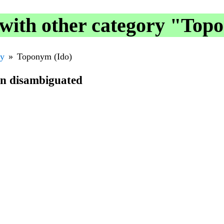
with other category "Top
ry
Toponym (Ido)
en disambiguated