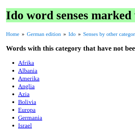
Ido word senses marked 
Home
German edition
Ido
Senses by other catego
Words with this category that have not be
Afrika
Albania
Amerika
Anglia
Azia
Bolivia
Europa
Germania
Israel