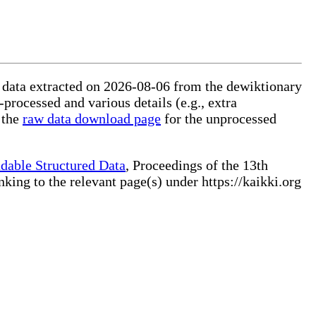
ed data extracted on 2026-08-06 from the dewiktionary
-processed and various details (e.g., extra
 the
raw data download page
for the unprocessed
dable Structured Data
, Proceedings of the 13th
ng to the relevant page(s) under https://kaikki.org