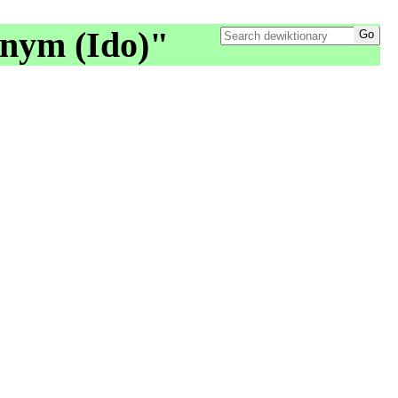
onym (Ido)"