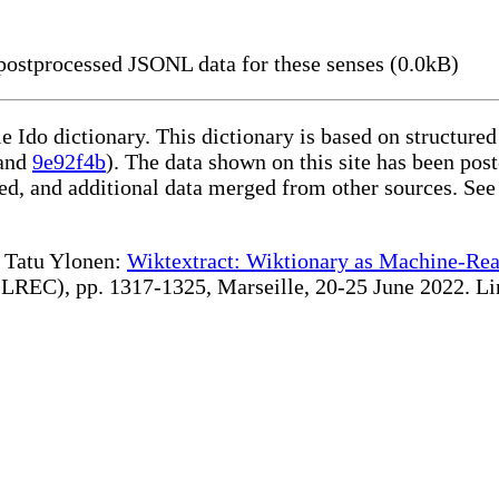
ostprocessed JSONL data for these senses (0.0kB)
le Ido dictionary. This dictionary is based on structur
and
9e92f4b
). The data shown on this site has been post
d, and additional data merged from other sources. See
te Tatu Ylonen:
Wiktextract: Wiktionary as Machine-Rea
REC), pp. 1317-1325, Marseille, 20-25 June 2022. Linki