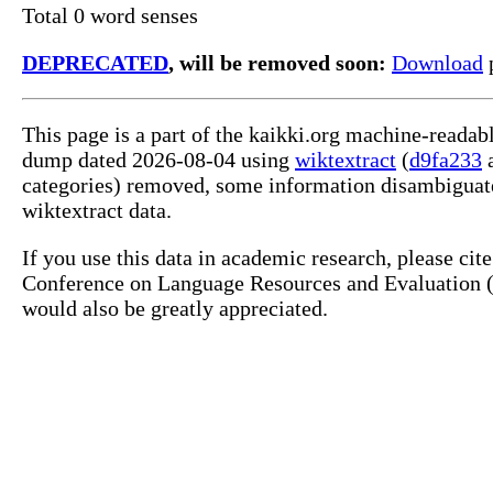
Total 0 word senses
DEPRECATED
, will be removed soon:
Download
p
This page is a part of the kaikki.org machine-readab
dump dated 2026-08-04 using
wiktextract
(
d9fa233
categories) removed, some information disambiguate
wiktextract data.
If you use this data in academic research, please ci
Conference on Language Resources and Evaluation (L
would also be greatly appreciated.