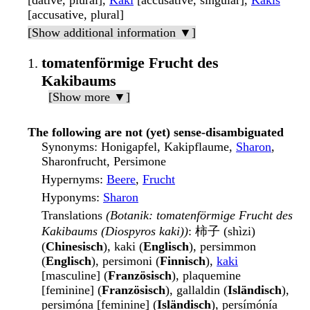
[dative, plural],
Kaki
[accusative, singular],
Kakis
[accusative, plural]
[Show additional information ▼]
tomatenförmige Frucht des
Kakibaums
[Show more ▼]
The following are not (yet) sense-disambiguated
Synonyms
: Honigapfel, Kakipflaume,
Sharon
,
Sharonfrucht, Persimone
Hypernyms
:
Beere
,
Frucht
Hyponyms
:
Sharon
Translations
(Botanik: tomatenförmige Frucht des
Kakibaums (Diospyros kaki))
: 柿子 (shìzi)
(
Chinesisch
), kaki (
Englisch
), persimmon
(
Englisch
), persimoni (
Finnisch
),
kaki
[masculine] (
Französisch
), plaquemine
[feminine] (
Französisch
), gallaldin (
Isländisch
),
persimóna [feminine] (
Isländisch
), persímónía