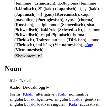
[feminine] (
Isländisch
), döðluplóma [feminine]
(
Isländisch
), 柿 (kaki) (
Japanisch
), カキ (kaki)
(
Japanisch
), 감 (gam) (
Koreanisch
), caqui
[masculine] (
Portugiesisch
), хурма (churma)
(
Russisch
), kakiplommon (
Schwedisch
), sharon
(
Schwedisch
), kakifrukt (
Schwedisch
), persimon
(
Schwedisch
), caqui (
Spanisch
), hurma
(
Türkisch
), Trabzon hurması (
Türkisch
), amme
(
Türkisch
), trái hồng (
Vietnamesisch
),
hồng
(
Vietnamesisch
)
[Show more ▼]
Noun
IPA
: [ˈkaːki]
Audio
: De-Kaki.ogg
▶️
Forms
:
Khaki
[alternative],
Kaki
[nominative,
singular],
Kaki
[genitive, singular],
Kakis
[genitive,
singular],
Kaki
[dative, singular],
Kaki
[accusative,