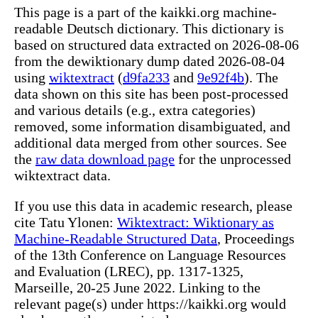
This page is a part of the kaikki.org machine-
readable Deutsch dictionary. This dictionary is
based on structured data extracted on 2026-08-06
from the dewiktionary dump dated 2026-08-04
using
wiktextract
(
d9fa233
and
9e92f4b
). The
data shown on this site has been post-processed
and various details (e.g., extra categories)
removed, some information disambiguated, and
additional data merged from other sources. See
the
raw data download page
for the unprocessed
wiktextract data.
If you use this data in academic research, please
cite Tatu Ylonen:
Wiktextract: Wiktionary as
Machine-Readable Structured Data
, Proceedings
of the 13th Conference on Language Resources
and Evaluation (LREC), pp. 1317-1325,
Marseille, 20-25 June 2022. Linking to the
relevant page(s) under https://kaikki.org would