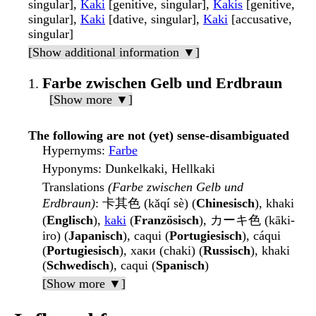
singular],
Kaki
[genitive, singular],
Kakis
[genitive,
singular],
Kaki
[dative, singular],
Kaki
[accusative,
singular]
[Show additional information ▼]
Farbe zwischen Gelb und Erdbraun
[Show more ▼]
The following are not (yet) sense-disambiguated
Hypernyms
:
Farbe
Hyponyms
: Dunkelkaki, Hellkaki
Translations
(Farbe zwischen Gelb und
Erdbraun)
: 卡其色 (kǎqí sè) (
Chinesisch
), khaki
(
Englisch
),
kaki
(
Französisch
), カーキ色 (kāki-
iro) (
Japanisch
), caqui (
Portugiesisch
), cáqui
(
Portugiesisch
), хаки (chaki) (
Russisch
), khaki
(
Schwedisch
), caqui (
Spanisch
)
[Show more ▼]