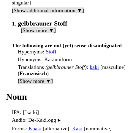
singular]
[Show additional information ▼]
gelbbrauner Stoff
[Show more ▼]
The following are not (yet) sense-disambiguated
Hypernyms
:
Stoff
Hyponyms
: Kakiuniform
Translations
(gelbbrauner Stoff)
:
kaki
[masculine]
(
Französisch
)
[Show more ▼]
Noun
IPA
: [ˈkaːki]
Audio
: De-Kaki.ogg
▶️
Forms
:
Khaki
[alternative],
Kaki
[nominative,