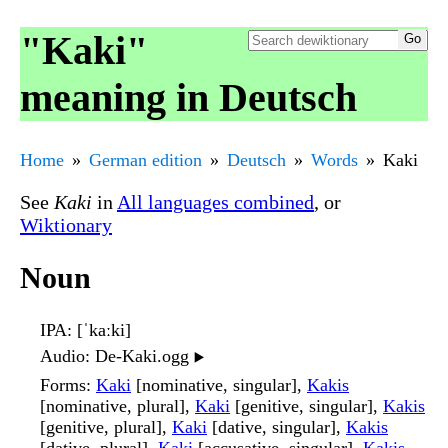
"Kaki"
meaning in Deutsch
Home
German edition
Deutsch
Words
Kaki
See
Kaki
in
All languages combined
, or
Wiktionary
Noun
IPA
: [ˈkaːki]
Audio
: De-Kaki.ogg
▶️
Forms
:
Kaki
[nominative, singular],
Kakis
[nominative, plural],
Kaki
[genitive, singular],
Kakis
[genitive, plural],
Kaki
[dative, singular],
Kakis