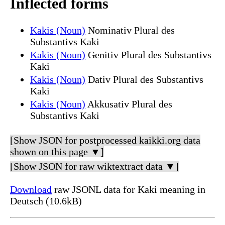
Inflected forms
Kakis (Noun)
Nominativ Plural des
Substantivs Kaki
Kakis (Noun)
Genitiv Plural des Substantivs
Kaki
Kakis (Noun)
Dativ Plural des Substantivs
Kaki
Kakis (Noun)
Akkusativ Plural des
Substantivs Kaki
[Show JSON for postprocessed kaikki.org data
shown on this page ▼]
[Show JSON for raw wiktextract data ▼]
Download
raw JSONL data for Kaki meaning in
Deutsch (10.6kB)