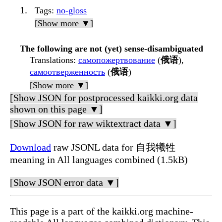
Tags
:
no-gloss
[Show more ▼]
The following are not (yet) sense-disambiguated
Translations
:
самопожертвование
(
俄语
),
самоотверженность
(
俄语
)
[Show more ▼]
[Show JSON for postprocessed kaikki.org data
shown on this page ▼]
[Show JSON for raw wiktextract data ▼]
Download
raw JSONL data for 自我犧牲
meaning in All languages combined (1.5kB)
[Show JSON error data ▼]
This page is a part of the kaikki.org machine-