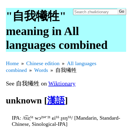
"自我犧牲"
meaning in All
languages combined
Home
Chinese edition
All languages
combined
Words
自我犧牲
See 自我犧牲 on
Wiktionary
unknown [
漢語
]
IPA
: /t͡sz̩⁵¹ wɔ²¹⁴⁻²¹ ɕi⁵⁵ ʂɤŋ⁵⁵/ [Mandarin, Standard-
Chinese, Sinological-IPA]