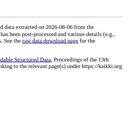
ed data extracted on 2026-08-06 from the
 has been post-processed and various details (e.g.,
s. See the
raw data download page
for the
dable Structured Data
, Proceedings of the 13th
ng to the relevant page(s) under https://kaikki.org