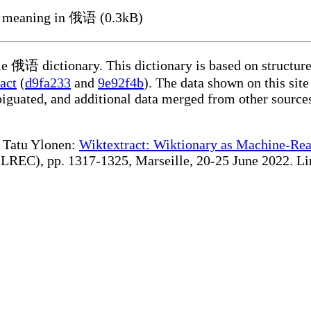
 meaning in 俄语 (0.3kB)
ble 俄语 dictionary. This dictionary is based on structur
act
(
d9fa233
and
9e92f4b
). The data shown on this site
iguated, and additional data merged from other source
te Tatu Ylonen:
Wiktextract: Wiktionary as Machine-Rea
REC), pp. 1317-1325, Marseille, 20-25 June 2022. Linki