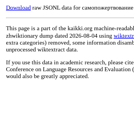
Download
raw JSONL data for самопожертвование
This page is a part of the kaikki.org machine-reada
zhwiktionary dump dated 2026-08-04 using
wiktextr
extra categories) removed, some information disamb
unprocessed wiktextract data.
If you use this data in academic research, please ci
Conference on Language Resources and Evaluation (L
would also be greatly appreciated.