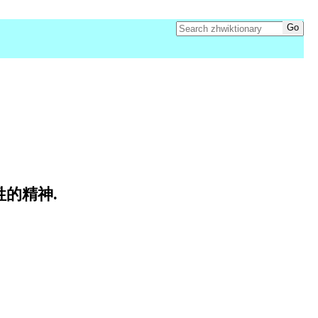
牺牲的精神.