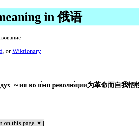
meaning in 俄语
твование
d
, or
Wiktionary
 ～ия во и́мя револю́ции为革命而自我
n on this page ▼]