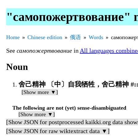
"самопожертвование" 
Home
Chinese edition
俄语
Words
самопожер
See
самопожертвование
in
All languages combine
Noun
舍己精神 〔中〕自我牺牲，舍己精神 #::дух
[Show more ▼]
The following are not (yet) sense-disambiguated
[Show more ▼]
[Show JSON for postprocessed kaikki.org data show
[Show JSON for raw wiktextract data ▼]