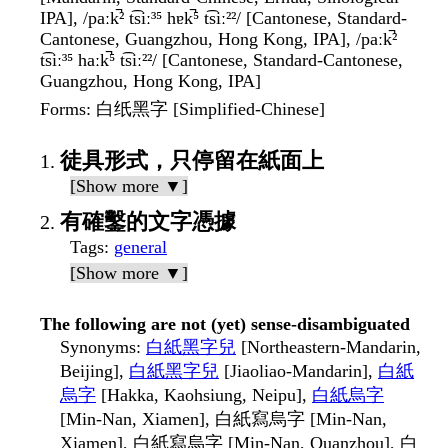
IPA], /paːk̚² t͡siː³⁵ hɐk̚⁵ t͡siː²²/ [Cantonese, Standard-
Cantonese, Guangzhou, Hong Kong, IPA], /paːk̚²
t͡siː³⁵ haːk̚⁵ t͡siː²²/ [Cantonese, Standard-Cantonese,
Guangzhou, Hong Kong, IPA]
Forms
: 白纸黑字 [Simplified-Chinese]
徒具形式，只停留在紙面上
[Show more ▼]
有確鑿的文字憑據
Tags
:
general
[Show more ▼]
The following are not (yet) sense-disambiguated
Synonyms
:
白紙黑字兒
[Northeastern-Mandarin,
Beijing],
白紙黑字兒
[Jiaoliao-Mandarin],
白紙
烏字
[Hakka, Kaohsiung, Neipu],
白紙烏字
[Min-Nan, Xiamen], 白紙寫烏字 [Min-Nan,
Xiamen], 白紙寫烏字 [Min-Nan, Quanzhou], 白