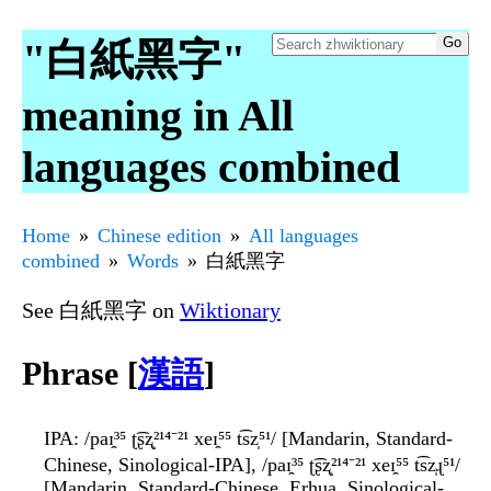
"白紙黑字"
meaning in All
languages combined
Home
Chinese edition
All languages
combined
Words
白紙黑字
See 白紙黑字 on
Wiktionary
Phrase [
漢語
]
IPA
: /paɪ̯³⁵ ʈ͡ʂʐ̩²¹⁴⁻²¹ xeɪ̯⁵⁵ t͡sz̩⁵¹/ [Mandarin, Standard-
Chinese, Sinological-IPA], /paɪ̯³⁵ ʈ͡ʂʐ̩²¹⁴⁻²¹ xeɪ̯⁵⁵ t͡sz̩ɻ⁵¹/
[Mandarin, Standard-Chinese, Erhua, Sinological-