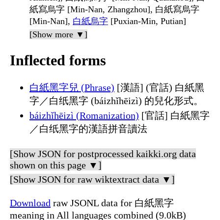
紙寫烏字 [Min-Nan, Zhangzhou], 白紙寫烏字
[Min-Nan],
白紙烏字
[Puxian-Min, Putian]
[Show more ▼]
Inflected forms
白紙黑字兒 (Phrase)
[漢語] (官話) 白紙黑
字／白纸黑字 (báizhǐhēizì) 的兒化形式。
báizhǐhēizì (Romanization)
[官話] 白紙黑字
／白纸黑字的漢語拼音讀法
[Show JSON for postprocessed kaikki.org data
shown on this page ▼]
[Show JSON for raw wiktextract data ▼]
Download
raw JSONL data for 白紙黑字
meaning in All languages combined (9.0kB)