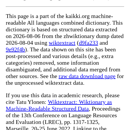
This page is a part of the kaikki.org machine-
readable All languages combined dictionary. This
dictionary is based on structured data extracted
on 2026-08-06 from the zhwiktionary dump dated
2026-08-04 using
wiktextract
(
d9fa233
and
9e92f4b
). The data shown on this site has been
post-processed and various details (e.g., extra
categories) removed, some information
disambiguated, and additional data merged from
other sources. See the
raw data download page
for
the unprocessed wiktextract data.
If you use this data in academic research, please
cite Tatu Ylonen:
Wiktextract: Wiktionary as
Machine-Readable Structured Data
, Proceedings
of the 13th Conference on Language Resources
and Evaluation (LREC), pp. 1317-1325,
Marseille, 20-25 June 2022. Linking to the